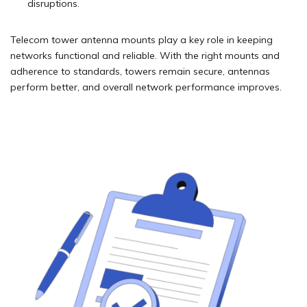
disruptions.
Telecom tower antenna mounts play a key role in keeping
networks functional and reliable. With the right mounts and
adherence to standards, towers remain secure, antennas
perform better, and overall network performance improves.