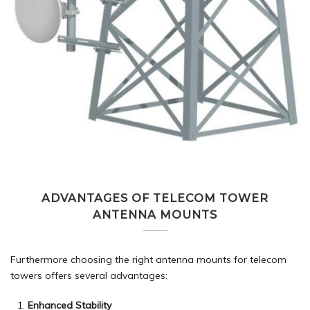
ADVANTAGES OF TELECOM TOWER
ANTENNA MOUNTS
Furthermore choosing the right antenna mounts for telecom
towers offers several advantages:
Enhanced Stability