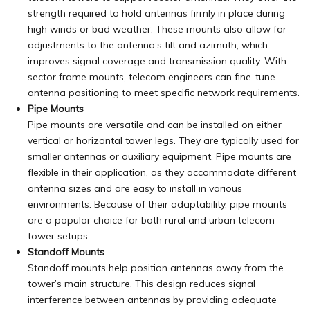
strength required to hold antennas firmly in place during
high winds or bad weather. These mounts also allow for
adjustments to the antenna’s tilt and azimuth, which
improves signal coverage and transmission quality. With
sector frame mounts, telecom engineers can fine-tune
antenna positioning to meet specific network requirements.
Pipe Mounts
Pipe mounts are versatile and can be installed on either
vertical or horizontal tower legs. They are typically used for
smaller antennas or auxiliary equipment. Pipe mounts are
flexible
in their application, as they accommodate different
antenna sizes and are easy to install in various
environments. Because of their adaptability, pipe mounts
are a popular choice for both rural and urban telecom
tower setups.
Standoff Mounts
Standoff mounts help position antennas away from the
tower’s main structure. This design reduces signal
interference between antennas by providing adequate