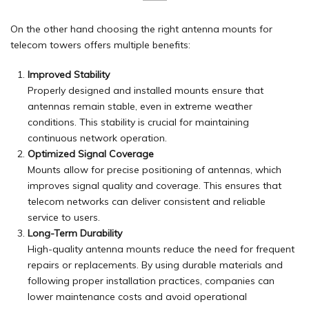
On the other hand choosing the right antenna mounts for
telecom towers offers multiple benefits:
Improved Stability
Properly designed and installed mounts ensure that
antennas remain stable, even in extreme weather
conditions. This stability is crucial for maintaining
continuous network operation.
Optimized Signal Coverage
Mounts allow for precise positioning of antennas, which
improves signal quality and coverage. This ensures that
telecom networks can deliver consistent and reliable
service to users.
Long-Term Durability
High-quality antenna mounts reduce the need for frequent
repairs or replacements. By using durable materials and
following proper installation practices, companies can
lower maintenance costs and avoid operational