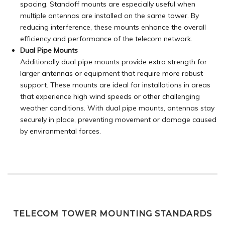
spacing. Standoff mounts are especially useful when
multiple antennas are installed on the same tower. By
reducing interference, these mounts enhance the overall
efficiency and performance of the telecom network.
Dual Pipe Mounts
Additionally dual pipe mounts provide extra strength for
larger antennas or equipment that require more robust
support. These mounts are ideal for installations in areas
that experience high wind speeds or other challenging
weather conditions. With dual pipe mounts, antennas stay
securely in place, preventing movement or damage caused
by environmental forces.
TELECOM TOWER MOUNTING STANDARDS