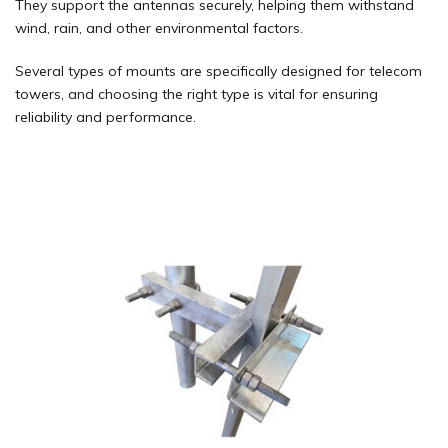
They support the antennas securely, helping them withstand
wind, rain, and other environmental factors.
Several types of mounts are specifically designed for telecom
towers, and choosing the right type is vital for ensuring
reliability and performance.