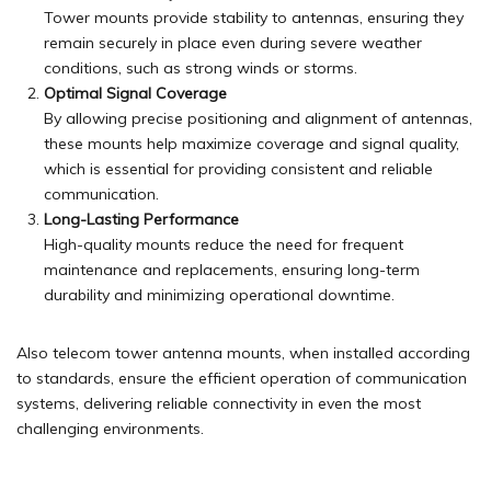
Tower mounts provide stability to antennas, ensuring they
remain securely in place even during severe weather
conditions, such as strong winds or storms.
Optimal Signal Coverage
By allowing precise positioning and alignment of antennas,
these mounts help maximize coverage and signal
quality
,
which is essential for providing consistent and reliable
communication.
Long-Lasting Performance
High-quality mounts reduce the need for frequent
maintenance and replacements, ensuring long-term
durability and minimizing operational downtime.
Also telecom tower antenna mounts, when installed according
to standards, ensure the efficient operation of communication
systems, delivering reliable connectivity in even the most
challenging environments.