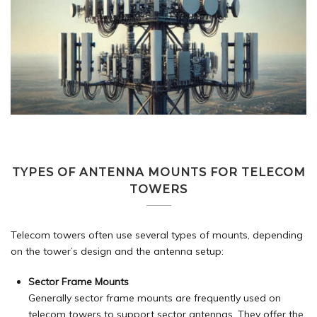
TYPES OF ANTENNA MOUNTS FOR TELECOM
TOWERS
Telecom towers often use several types of mounts, depending
on the tower’s design and the antenna setup:
Sector Frame Mounts
Generally sector frame mounts are frequently used on
telecom towers to support sector antennas. They offer the