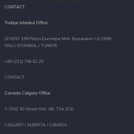
CONTACT
Turkiye Istanbul Office
LEVENT 199 Plaza Esentepe Mah. Buyukdere Cd.199/6
SISLI / ISTANBUL / TURKIYE
+90 (212) 706 62 25
CONTACT
Canada Calgary Office
7-3302 50 Street NW, AB, T3A 2C6
CALGARY / ALBERTA / CANADA