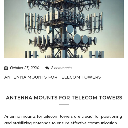
October 27, 2024
2 comments
ANTENNA MOUNTS FOR TELECOM TOWERS
ANTENNA MOUNTS FOR TELECOM TOWERS
Antenna mounts for
telecom towers
are crucial for positioning
and stabilizing antennas to ensure effective communication.