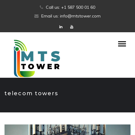
Skip
Call us: +1 587 500 01 60
to
Email us: info@mtstower.com
content
telecom towers