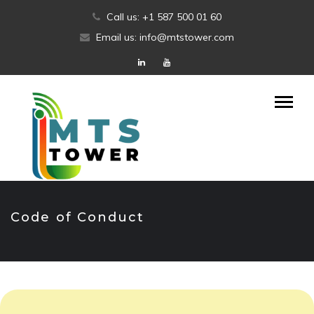
Skip
Call us: +1 587 500 01 60
to
Email us: info@mtstower.com
content
Code of Conduct