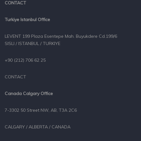
CONTACT
Turkiye Istanbul Office
LEVENT 199 Plaza Esentepe Mah. Buyukdere Cd.199/6
SISLI / ISTANBUL / TURKIYE
+90 (212) 706 62 25
CONTACT
Canada Calgary Office
7-3302 50 Street NW, AB, T3A 2C6
CALGARY / ALBERTA / CANADA