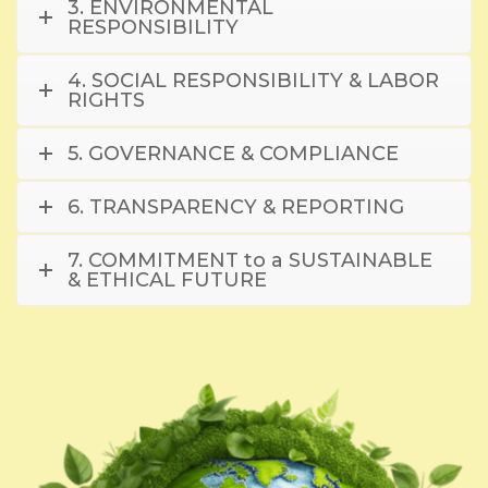
3. ENVIRONMENTAL
RESPONSIBILITY
4. SOCIAL RESPONSIBILITY & LABOR
RIGHTS
5. GOVERNANCE & COMPLIANCE
6. TRANSPARENCY & REPORTING
7. COMMITMENT to a SUSTAINABLE
& ETHICAL FUTURE