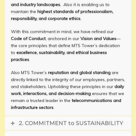
and industry landscapes.
Also it is enabling us to
maintain the
highest standards of professionalism,
responsibility, and corporate ethics
.
With this commitment in mind, we have refined our
Code of Conduct
, anchored in our
Vision and Values
—
the core principles that define MTS Tower’s dedication
to
excellence, sustainability, and ethical business
practices
.
Also MTS Tower’s
reputation and global standing
are
directly linked to the integrity of our employees, partners,
and stakeholders. Upholding these principles in our
daily
work, interactions, and decision-making
ensures that we
remain a trusted leader in the
telecommunications and
infrastructure sectors
.
2. COMMITMENT to SUSTAINABILITY