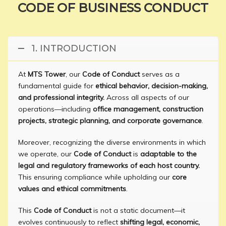
CODE OF BUSINESS CONDUCT
1. INTRODUCTION
At
MTS Tower
, our
Code of Conduct
serves as a
fundamental guide for
ethical behavior, decision-making,
and professional integrity.
Across all aspects of our
operations—including
office management, construction
projects, strategic planning, and corporate governance
.
Moreover, recognizing the diverse environments in which
we operate, our
Code of Conduct
is
adaptable to the
legal and regulatory frameworks of each host country.
This ensuring compliance while upholding our
core
values and ethical commitments
.
This
Code of Conduct
is not a static document—it
evolves continuously to reflect
shifting legal, economic,