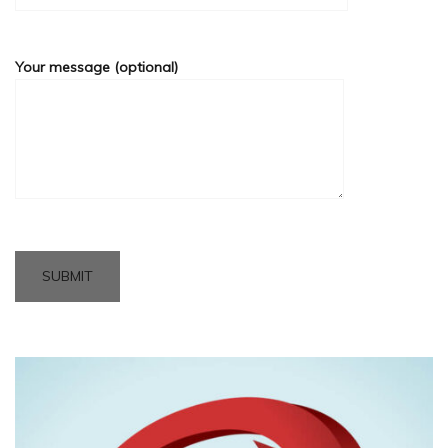
Your message (optional)