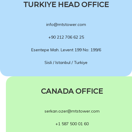
TURKIYE HEAD OFFICE
info@mtstower.com
+90 212 706 62 25
Esentepe Mah. Levent 199 No: 199/6
Sisli / Istanbul / Turkiye
CANADA OFFICE
serkan.ozer@mtstower.com
+1 587 500 01 60