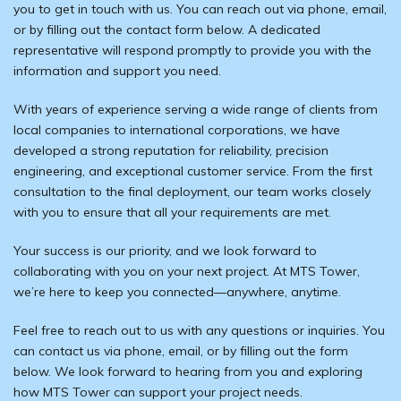
you to get in touch with us. You can reach out via phone, email,
or by filling out the contact form below. A dedicated
representative will respond promptly to provide you with the
information and support you need.
With years of experience serving a wide range of clients from
local companies to international corporations, we have
developed a strong reputation for reliability, precision
engineering, and exceptional customer service. From the first
consultation to the final deployment, our team works closely
with you to ensure that all your requirements are met.
Your success is our priority, and we look forward to
collaborating with you on your next project. At MTS Tower,
we’re here to keep you connected—anywhere, anytime.
Feel free to reach out to us with any questions or inquiries. You
can contact us via phone, email, or by filling out the form
below. We look forward to hearing from you and exploring
how MTS Tower can support your project needs.