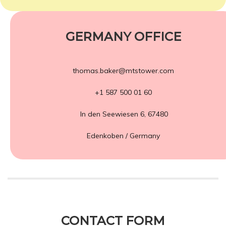
GERMANY OFFICE
thomas.baker@mtstower.com
+1 587 500 01 60
In den Seewiesen 6, 67480
Edenkoben / Germany
CONTACT FORM