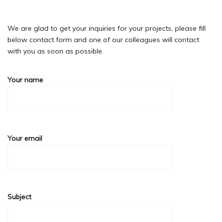
We are glad to get your inquiries for your projects, please fill
below contact form and one of our colleagues will contact
with you as soon as possible.
Your name
Your email
Subject