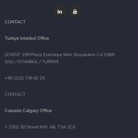
CONTACT
Turkiye Istanbul Office
LEVENT 199 Plaza Esentepe Mah. Buyukdere Cd.199/6
SISLI / ISTANBUL / TURKIYE
+90 (212) 706 62 25
CONTACT
Canada Calgary Office
7-3302 50 Street NW, AB, T3A 2C6