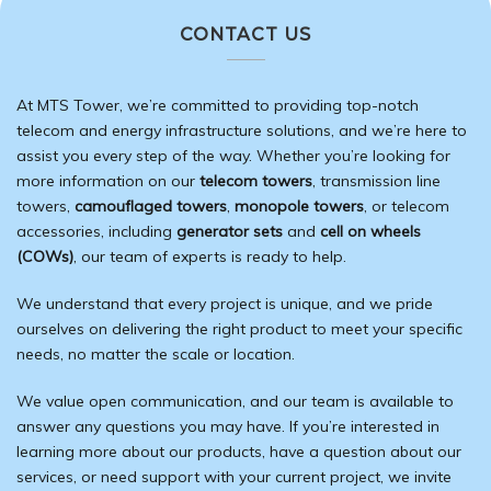
CONTACT US
At MTS Tower, we’re committed to providing top-notch
telecom and energy
infrastructure
solutions, and we’re here to
assist you every step of the way. Whether you’re looking for
more information on our
telecom towers
, transmission line
towers,
camouflaged towers
,
monopole towers
, or telecom
accessories, including
generator sets
and
cell on wheels
(COWs)
, our team of experts is ready to help.
We understand that every project is unique, and we pride
ourselves on delivering the right product to meet your specific
needs, no matter the scale or location.
We value open communication, and our team is available to
answer any questions you may have. If you’re interested in
learning more about our products, have a question about our
services, or need support with your current project, we invite