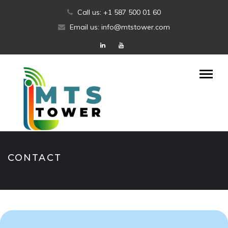
Skip
Call us: +1 587 500 01 60
to
Email us: info@mtstower.com
content
CONTACT