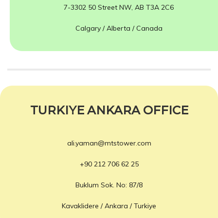
7-3302 50 Street NW, AB T3A 2C6
Calgary / Alberta / Canada
TURKIYE ANKARA OFFICE
ali.yaman@mtstower.com
+90 212 706 62 25
Buklum Sok. No: 87/8
Kavaklidere / Ankara / Turkiye