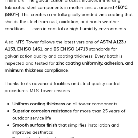
Therefore, The galvanization process involves immersing
fabricated steel components in molten zinc at around
450°C
(840°F)
. This creates a metallurgically bonded zinc coating that
shields the steel from rust, oxidation, and harsh weather
conditions — even in coastal or high-humidity environments.
Also, MTS Tower follows the latest versions of
ASTM A123 /
A153
,
EN ISO 1461
, and
BS EN ISO 14713
standards for
galvanization quality and coating thickness. Every batch is
inspected and tested for
zinc coating uniformity, adhesion, and
minimum thickness compliance
.
Thanks to its advanced facilities and strict quality control
procedures, MTS Tower ensures:
Uniform coating thickness
on all tower components
Superior corrosion resistance
for more than 25 years of
outdoor service life
Smooth surface finish
that simplifies installation and
improves aesthetics