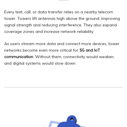
Every text, call, or data transfer relies on a nearby telecom
tower. Towers lift antennas high above the ground, improving
signal strength and reducing interference. They also expand
coverage zones and increase network reliability.
As users stream more data and connect more devices, tower
networks become even more critical for
5G and IoT
communication
. Without them, connectivity would weaken,
and digital systems would slow down.