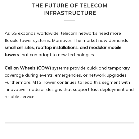
THE FUTURE OF TELECOM
INFRASTRUCTURE
As 5G expands worldwide, telecom networks need more
flexible tower systems. Moreover, The market now demands
small cell sites, rooftop installations, and modular mobile
towers
that can adapt to new technologies.
Cell on Wheels (COW)
systems provide quick and temporary
coverage during events, emergencies, or network upgrades.
Furthermore, MTS Tower continues to lead this segment with
innovative,
modular designs
that support fast deployment and
reliable service.