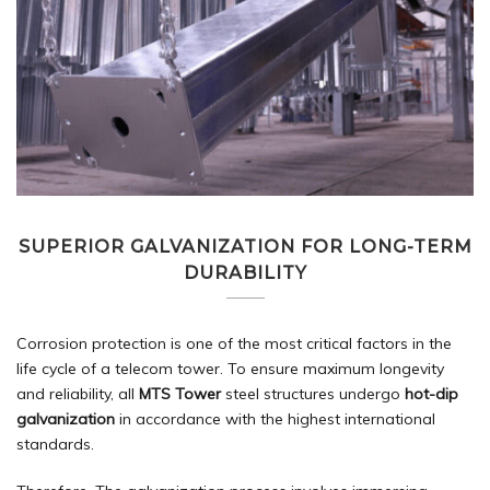
SUPERIOR GALVANIZATION FOR LONG-TERM
DURABILITY
Corrosion protection is one of the most critical factors in the
life cycle of a telecom tower. To ensure maximum longevity
and reliability, all
MTS Tower
steel structures undergo
hot-dip
galvanization
in accordance with the highest international
standards.