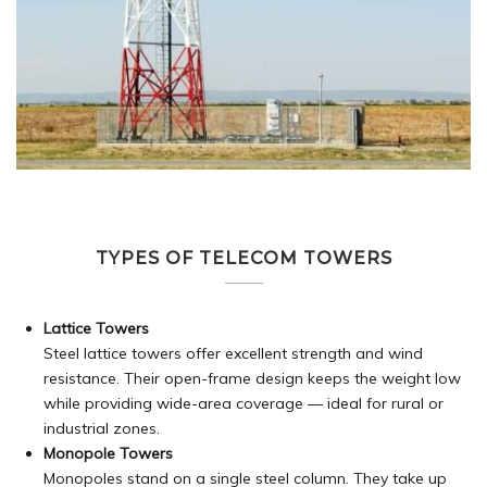
TYPES OF TELECOM TOWERS
Lattice Towers
Steel lattice towers offer excellent strength and wind
resistance. Their open-frame design keeps the weight low
while providing wide-area coverage — ideal for rural or
industrial zones.
Monopole Towers
Monopoles stand on a single steel column. They take up