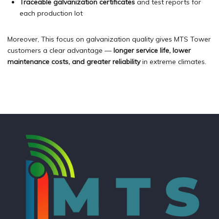
Traceable galvanization certificates
and test reports for
each production lot
Moreover, This focus on galvanization quality gives MTS Tower
customers a clear advantage —
longer service life, lower
maintenance costs, and greater reliability
in extreme climates.