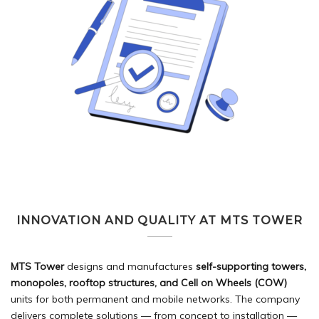
INNOVATION AND QUALITY AT MTS TOWER
MTS Tower
designs and manufactures
self-supporting towers,
monopoles, rooftop structures, and Cell on Wheels (COW)
units for both permanent and mobile networks. The company
delivers complete solutions — from concept to installation —