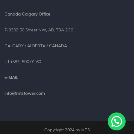
Canada Calgary Office
7-3302 50 Street NW, AB, T3A 2C6
CALGARY / ALBERTA / CANADA
+1 (587) 500 01 60
E-MAIL
info@mtstower.com
Copyright 2024 by MTS