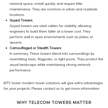
minimal space, install quickly, and require little
maintenance. They are common in urban and roadside
locations.
Guyed Towers
Guyed towers use steel cables for stability, allowing
engineers to build them taller at a lower cost. They
perform well in open environments such as plains or
deserts.
Camouflaged or Stealth Towers
In summary, These towers blend into surroundings by
resembling trees, flagpoles, or light posts. They protect the
visual landscape while maintaining strong network
performance.
MTS tower modern tower solutions will give extra advantages
for your projects. Please
contact
us to get more information.
WHY TELECOM TOWERS MATTER