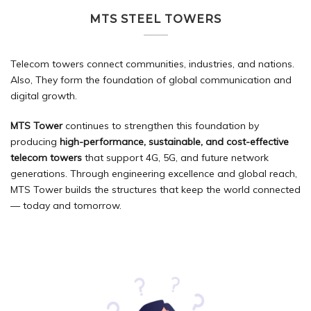
MTS STEEL TOWERS
Telecom towers connect communities, industries, and nations.
Also, They form the foundation of global communication and
digital growth.
MTS Tower
continues to strengthen this foundation by
producing
high-performance, sustainable, and cost-effective
telecom towers
that support 4G, 5G, and future network
generations. Through engineering excellence and global reach,
MTS Tower builds the structures that keep the world connected
— today and tomorrow.