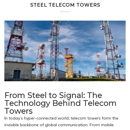
STEEL TELECOM TOWERS
From Steel to Signal: The
Technology Behind Telecom
Towers
In today’s hyper-connected world, telecom towers form the
invisible backbone of global communication. From mobile