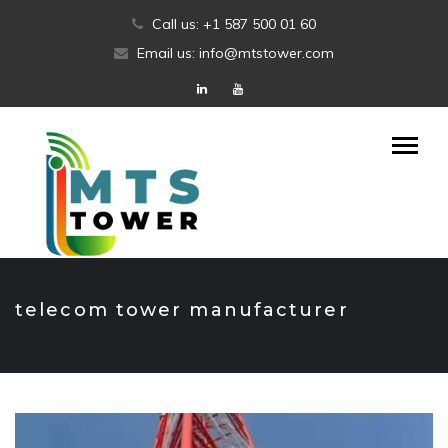
Skip
Call us: +1 587 500 01 60
to
Email us: info@mtstower.com
content
telecom tower manufacturer