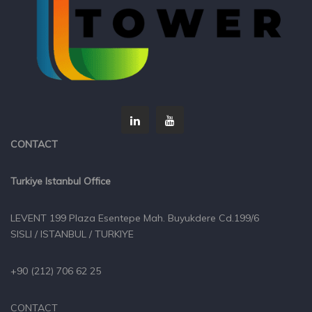
CONTACT
Turkiye Istanbul Office
LEVENT 199 Plaza Esentepe Mah. Buyukdere Cd.199/6
SISLI / ISTANBUL / TURKIYE
+90 (212) 706 62 25
CONTACT