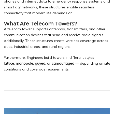
phones and internet data to emergency response systems and
smart city networks, these structures enable seamless
connectivity that modern life depends on.
What Are Telecom Towers?
A telecom tower supports antennas, transmitters, and other
communication devices that send and receive radio signals.
Additionally, These structures create wireless coverage across
cities, industrial areas, and rural regions.
Furthermore, Engineers build towers in different styles —
lattice
,
monopole
,
guyed
, or
camouflaged
— depending on site
conditions and coverage requirements.