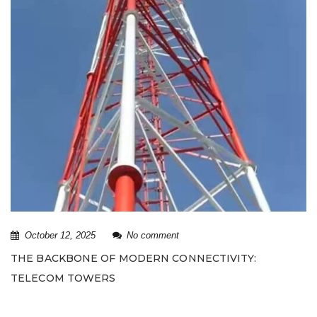
October 12, 2025
No comment
THE BACKBONE OF MODERN CONNECTIVITY:
TELECOM TOWERS