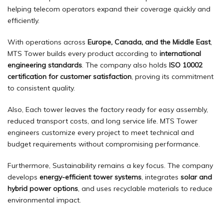
helping telecom operators expand their coverage quickly and
efficiently.
With operations across
Europe, Canada, and the Middle East
,
MTS Tower builds every product according to
international
engineering standards
. The company also holds
ISO 10002
certification for customer satisfaction
, proving its commitment
to consistent quality.
Also, Each tower leaves the factory ready for easy assembly,
reduced transport costs, and long service life. MTS Tower
engineers customize every project to meet technical and
budget requirements without compromising performance.
Furthermore, Sustainability remains a key focus. The company
develops
energy-efficient tower systems
, integrates
solar and
hybrid power options
, and uses recyclable materials to reduce
environmental impact.