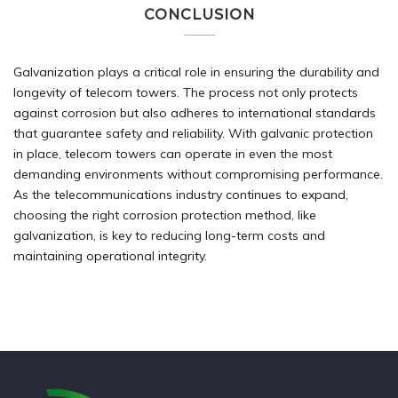
CONCLUSION
Galvanization plays a critical role in ensuring the durability and
longevity of telecom towers. The process not only protects
against corrosion but also adheres to international standards
that guarantee safety and reliability. With galvanic protection
in place, telecom towers can operate in even the most
demanding environments without compromising performance.
As the telecommunications industry continues to expand,
choosing the right corrosion protection method, like
galvanization, is key to reducing long-term costs and
maintaining operational integrity.