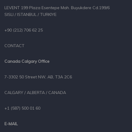
LEVENT 199 Plaza Esentepe Mah. Buyukdere Cd.199/6
SISLI / ISTANBUL / TURKIYE
+90 (212) 706 62 25
CONTACT
Canada Calgary Office
7-3302 50 Street NW, AB, T3A 2C6
CALGARY / ALBERTA / CANADA
+1 (587) 500 01 60
E-MAIL