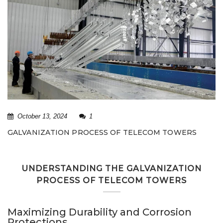
October 13, 2024
1
GALVANIZATION PROCESS OF TELECOM TOWERS
UNDERSTANDING THE GALVANIZATION
PROCESS OF TELECOM TOWERS
Maximizing Durability and Corrosion
Protections