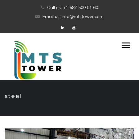
Skip
Call us: +1 587 500 01 60
to
Email us: info@mtstower.com
content
steel