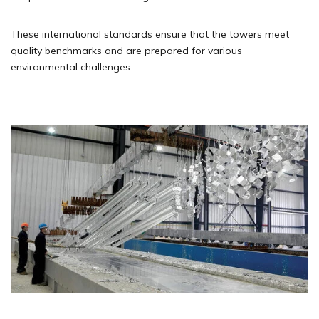
These international standards ensure that the towers meet
quality benchmarks and are prepared for various
environmental challenges.