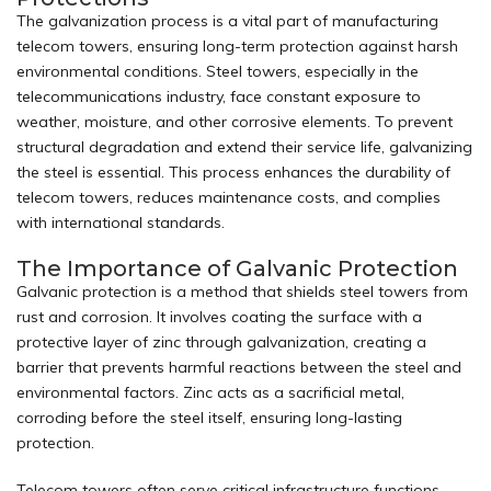
The galvanization process is a vital part of manufacturing
telecom towers, ensuring long-term protection against harsh
environmental conditions. Steel
towers
, especially in the
telecommunications industry, face constant exposure to
weather, moisture, and other corrosive elements. To prevent
structural degradation and extend their service life, galvanizing
the steel is essential. This process enhances the durability of
telecom towers, reduces maintenance costs, and complies
with international standards.
The Importance of Galvanic Protection
Galvanic protection is a method that shields steel towers from
rust and corrosion. It involves coating the surface with a
protective layer of zinc through galvanization, creating a
barrier that prevents harmful reactions between the steel and
environmental factors. Zinc acts as a sacrificial metal,
corroding before the steel itself, ensuring long-lasting
protection.
Telecom towers often serve critical infrastructure functions,