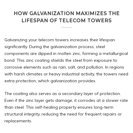
HOW GALVANIZATION MAXIMIZES THE
LIFESPAN OF TELECOM TOWERS
Galvanizing your telecom towers increases their lifespan
significantly. During the
galvanization
process, steel
components are dipped in molten zinc, forming a metallurgical
bond. This zinc coating shields the steel from exposure to
corrosive elements such as rain, salt, and pollution. In regions
with harsh climates or heavy industrial activity, the towers need
extra protection, which galvanization provides.
The coating also serves as a secondary layer of protection.
Even if the zinc layer gets damage, it corrodes at a slower rate
than steel. This self-healing property ensures long-term
structural integrity, reducing the need for frequent repairs or
replacements.