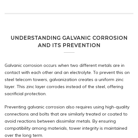
UNDERSTANDING GALVANIC CORROSION
AND ITS PREVENTION
Galvanic corrosion occurs when two different metals are in
contact with each other and an electrolyte. To prevent this on
steel telecom towers, galvanization creates a uniform zinc
layer. This zinc layer corrodes instead of the steel, offering
sacrificial protection.
Preventing galvanic corrosion also requires using high-quality
connections and bolts that are similarly treated or coated to
avoid reactions between dissimilar metals. By ensuring
compatibility among materials, tower integrity is maintained
over the long term.