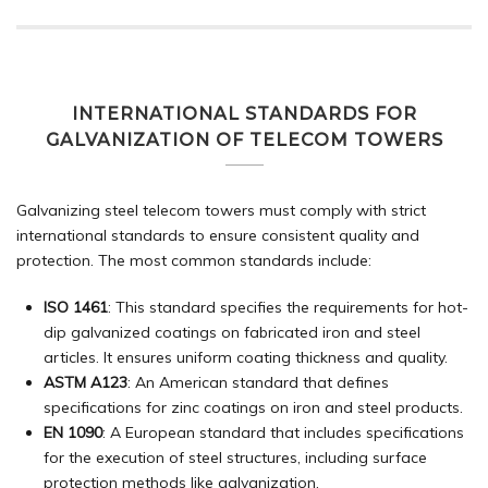
INTERNATIONAL STANDARDS FOR
GALVANIZATION OF TELECOM TOWERS
Galvanizing steel telecom towers must comply with strict
international standards to ensure consistent quality and
protection. The most common standards include:
ISO 1461
: This standard specifies the requirements for hot-
dip galvanized coatings on fabricated iron and steel
articles. It ensures uniform coating thickness and quality.
ASTM A123
: An American standard that defines
specifications for zinc coatings on iron and steel products.
EN 1090
: A European standard that includes specifications
for the execution of steel structures, including surface
protection methods like galvanization.