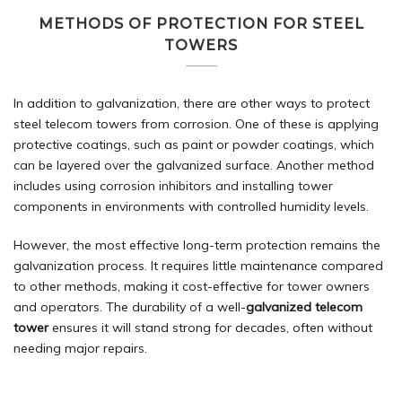
METHODS OF PROTECTION FOR STEEL
TOWERS
In addition to galvanization, there are other ways to protect
steel telecom towers from corrosion. One of these is applying
protective coatings, such as paint or powder coatings, which
can be layered over the galvanized surface. Another method
includes using corrosion inhibitors and installing tower
components in environments with controlled humidity levels.
However, the most effective long-term protection remains the
galvanization process. It requires little maintenance compared
to other methods, making it cost-effective for tower owners
and operators. The durability of a well-
galvanized telecom
tower
ensures it will stand strong for decades, often without
needing major repairs.