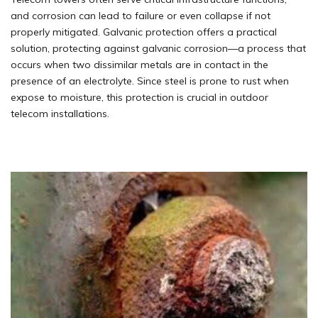
and corrosion can lead to failure or even collapse if not
properly mitigated. Galvanic protection offers a practical
solution, protecting against galvanic corrosion—a process that
occurs when two dissimilar metals are in contact in the
presence of an electrolyte. Since steel is prone to rust when
expose to moisture, this protection is crucial in outdoor
telecom installations.