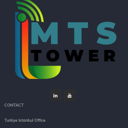
CONTACT
Turkiye Istanbul Office