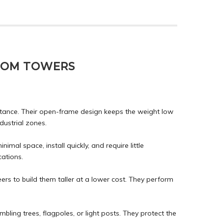
COM TOWERS
sistance. Their open-frame design keeps the weight low
dustrial zones.
mal space, install quickly, and require little
ations.
eers to build them taller at a lower cost. They perform
ling trees, flagpoles, or light posts. They protect the