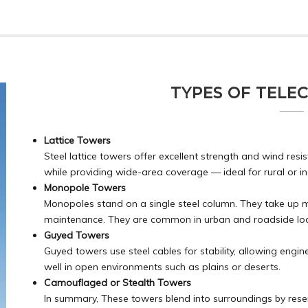
TYPES OF TELE
Lattice Towers
Steel lattice towers offer excellent strength and wind re
while providing wide-area coverage — ideal for rural or in
Monopole Towers
Monopoles stand on a single steel column. They take up mini
maintenance. They are common in urban and roadside loc
Guyed Towers
Guyed towers use steel cables for stability, allowing engin
well in open environments such as plains or deserts.
Camouflaged or Stealth Towers
In summary, These towers blend into surroundings by resemb