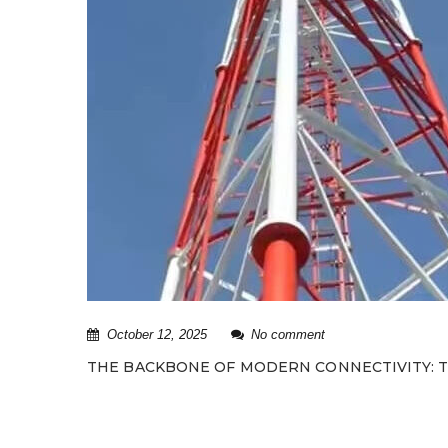
October 12, 2025
No comment
THE BACKBONE OF MODERN CONNECTIVITY: