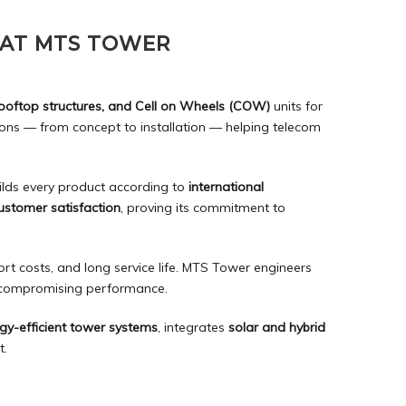
 AT MTS TOWER
rooftop structures, and Cell on Wheels (COW)
units for
ns — from concept to installation — helping telecom
ilds every product according to
international
customer satisfaction
, proving its commitment to
rt costs, and long service life. MTS Tower engineers
t compromising performance.
gy-efficient tower systems
, integrates
solar and hybrid
t.