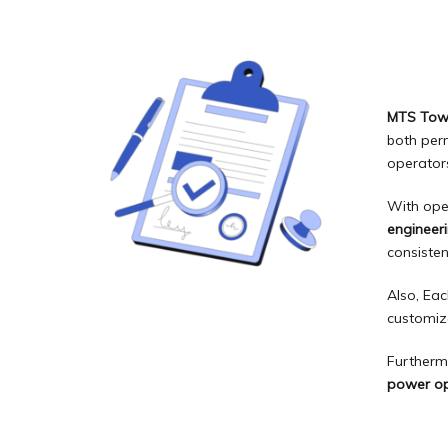
MTS Tow
both per
operators
With ope
engineer
consisten
Also, Eac
customiz
Furtherm
power op