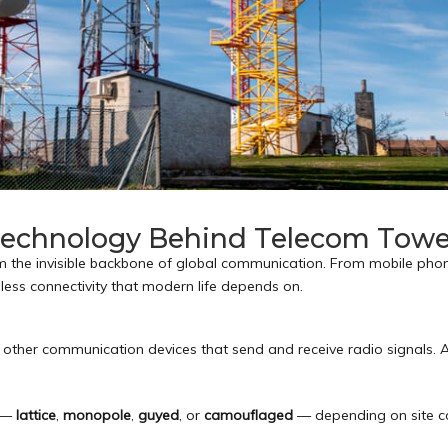
 Technology Behind Telecom Towe
m the invisible backbone of global communication. From mobile ph
less connectivity that modern life depends on.
other communication devices that send and receive radio signals. Ad
s —
lattice
,
monopole
,
guyed
, or
camouflaged
— depending on site c