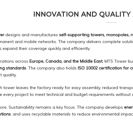
INNOVATION AND QUALITY
er
designs and manufactures
self-supporting towers, monopoles, 
manent and mobile networks. The company delivers complete solutio
 expand their coverage quickly and efficiently.
rations across
Europe, Canada, and the Middle East
, MTS Tower bu
ing standards
. The company also holds
ISO 10002 certification for 
t quality.
h tower leaves the factory ready for easy assembly, reduced transpo
e every project to meet technical and budget requirements withou
ore, Sustainability remains a key focus. The company develops
ener
tions
, and uses recyclable materials to reduce environmental impac