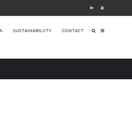
A
SUSTAINABILIITY
CONTACT