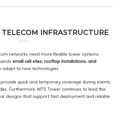
F TELECOM INFRASTRUCTURE
com networks need more flexible tower systems.
emands
small cell sites, rooftop installations, and
n adapt to new technologies.
provide quick and temporary coverage during events,
es. Furthermore, MTS Tower continues to lead this
ar designs
that support fast deployment and reliable