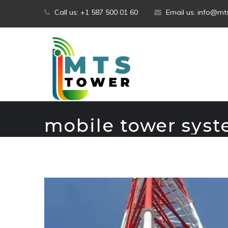
Skip
Call us: +1 587 500 01 60
Email us: info@m
to
content
mobile tower sys