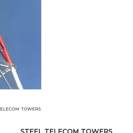
 TELECOM TOWERS
STEEL TELECOM TOWERS