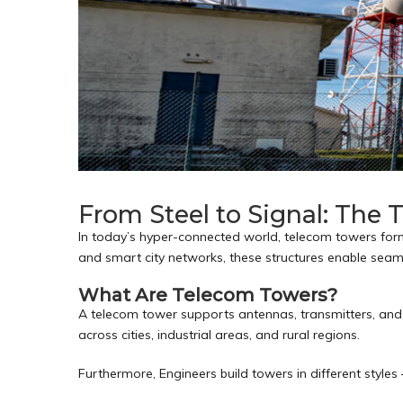
From Steel to Signal: The
In today’s hyper-connected world, telecom towers for
and smart city networks, these structures enable seam
What Are Telecom Towers?
A telecom tower supports antennas, transmitters, and 
across cities, industrial areas, and rural regions.
Furthermore, Engineers build towers in different style