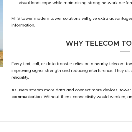
visual landscape while maintaining strong network perfo
MTS tower modern tower solutions will give extra advantages
information.
WHY TELECOM T
Every text, call, or data transfer relies on a nearby telecom t
improving signal strength and reducing interference. They a
reliability.
As users stream more data and connect more devices, tower 
communication
. Without them, connectivity would weaken, a