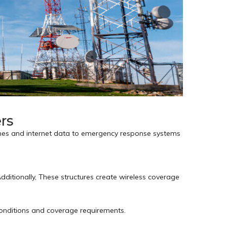
rs
ones and internet data to emergency response systems
ditionally, These structures create wireless coverage
onditions and coverage requirements.