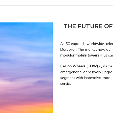
THE FUTURE O
As 5G expands worldwide, tele
Moreover, The market now d
modular mobile towers
that ca
Cell on Wheels (COW)
systems 
emergencies, or network upgrad
segment with innovative,
modul
service.