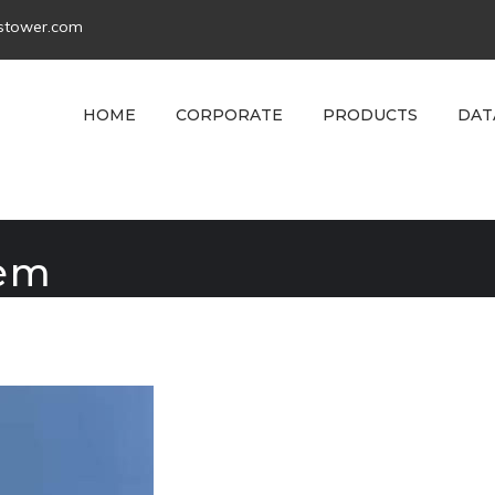
tstower.com
HOME
CORPORATE
PRODUCTS
DAT
tem