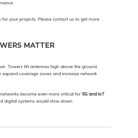
rmance.
 for your projects. Please
contact
us to get more
OWERS MATTER
ower. Towers lift antennas high above the ground,
lso expand coverage zones and increase network
networks become even more critical for
5G and IoT
nd digital systems would slow down.