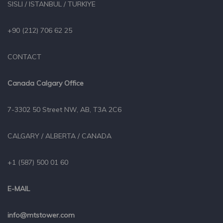
SISLI / ISTANBUL / TURKIYE
+90 (212) 706 62 25
CONTACT
Canada Calgary Office
7-3302 50 Street NW, AB, T3A 2C6
CALGARY / ALBERTA / CANADA
+1 (587) 500 01 60
E-MAIL
info@mtstower.com