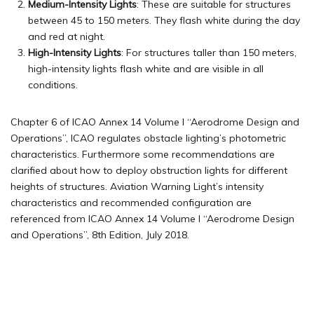
Medium-Intensity Lights
: These are suitable for structures
between 45 to 150 meters. They flash white during the day
and red at night.
High-Intensity Lights
: For structures taller than 150 meters,
high-intensity lights flash white and are visible in all
conditions.
Chapter 6 of ICAO Annex 14 Volume I “Aerodrome Design and
Operations”, ICAO regulates obstacle lighting’s photometric
characteristics. Furthermore some recommendations are
clarified about how to deploy obstruction lights for different
heights of structures. Aviation Warning Light’s intensity
characteristics and recommended configuration are
referenced from ICAO Annex 14 Volume I “Aerodrome Design
and Operations”, 8th Edition, July 2018.