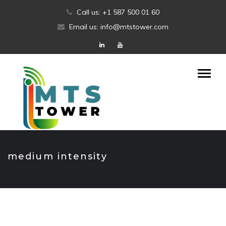
Skip
Call us: +1 587 500 01 60
to
Email us: info@mtstower.com
content
medium intensity