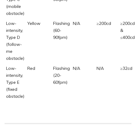
(mobile
obstacle)
Low-
Yellow
Flashing
N/A
≥200cd
≥200cd
intensity,
(60-
&
Type D
90fpm)
≤400cd
(follow-
me
obstacle)
Low-
Red
Flashing
N/A
N/A
≥32cd
intensity,
(20-
Type E
60fpm)
(fixed
obstacle)