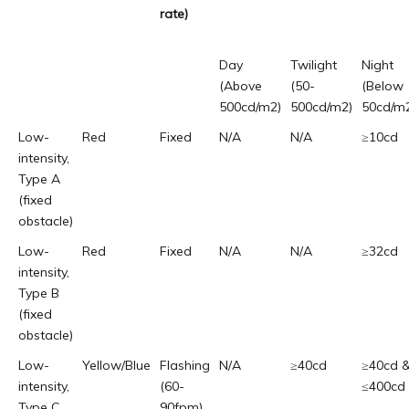
rate)
Day
Twilight
Night
(Above
(50-
(Below
500cd/m2)
500cd/m2)
50cd/m
Low-
Red
Fixed
N/A
N/A
≥10cd
intensity,
Type A
(fixed
obstacle)
Low-
Red
Fixed
N/A
N/A
≥32cd
intensity,
Type B
(fixed
obstacle)
Low-
Yellow/Blue
Flashing
N/A
≥40cd
≥40cd 
intensity,
(60-
≤400cd
Type C
90fpm)