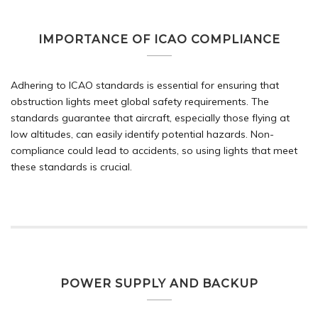
IMPORTANCE OF ICAO COMPLIANCE
Adhering to ICAO standards is essential for ensuring that
obstruction lights meet global safety requirements. The
standards guarantee that aircraft, especially those flying at
low altitudes, can easily identify potential hazards. Non-
compliance could lead to accidents, so using lights that meet
these standards is crucial.
POWER SUPPLY AND BACKUP