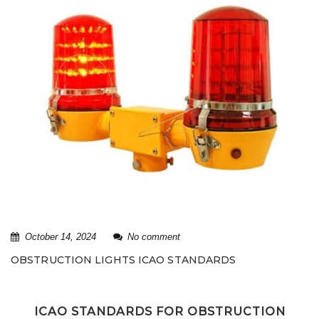
October 14, 2024
No comment
OBSTRUCTION LIGHTS ICAO STANDARDS
ICAO STANDARDS FOR OBSTRUCTION