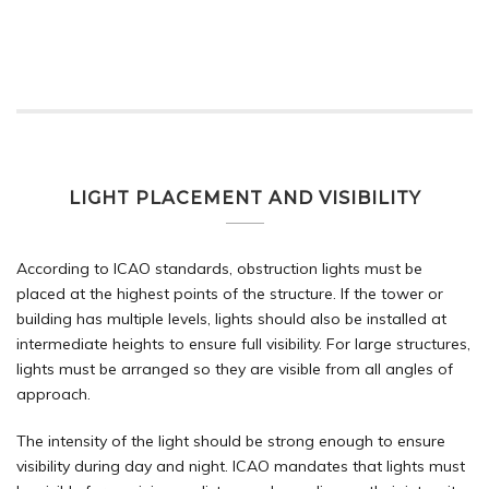
LIGHT PLACEMENT AND VISIBILITY
According to ICAO standards, obstruction lights must be
placed at the highest points of the structure. If the tower or
building has multiple levels, lights should also be installed at
intermediate heights to ensure full visibility. For large structures,
lights must be arranged so they are visible from all angles of
approach.
The intensity of the light should be strong enough to ensure
visibility during day and night. ICAO mandates that lights must