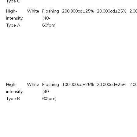
Type C
High-
White
Flashing
200,000cd±25%
20,000cd±25%
2,0
intensity,
(40-
Type A
60fpm)
High-
White
Flashing
100,000cd±25%
20,000cd±25%
2,0
intensity,
(40-
Type B
60fpm)