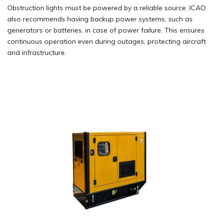
Obstruction lights must be powered by a reliable source. ICAO
also recommends having backup power systems, such as
generators
or batteries, in case of power failure. This ensures
continuous operation even during outages, protecting aircraft
and
infrastructure
.