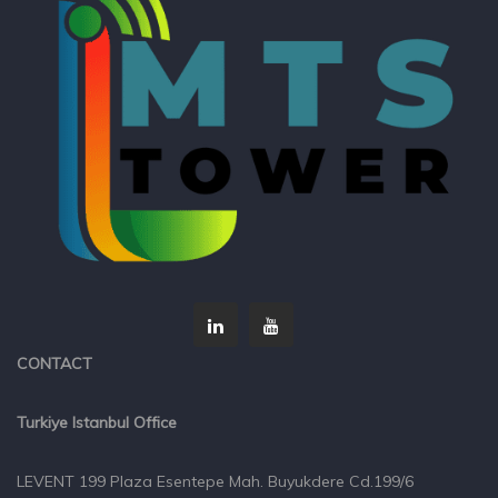
CONTACT
Turkiye Istanbul Office
LEVENT 199 Plaza Esentepe Mah. Buyukdere Cd.199/6