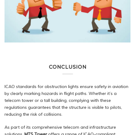
CONCLUSION
ICAO standards for obstruction lights ensure safety in aviation
by clearly marking hazards in flight paths. Whether it’s a
telecom tower or a tall building, complying with these
regulations guarantees that the structure is visible to pilots,
reducing the risk of collisions.
As part of its comprehensive telecom and infrastructure
solutions,
MTS Tower
offers a range of ICAO-compliant