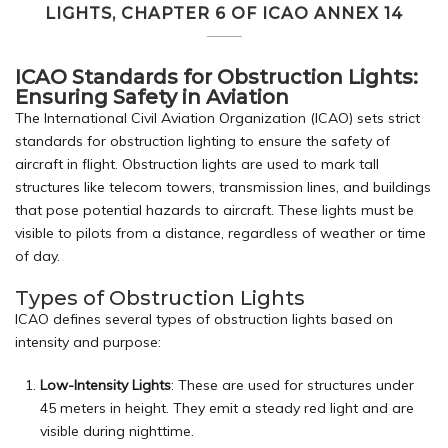
LIGHTS, CHAPTER 6 OF ICAO ANNEX 14
ICAO Standards for Obstruction Lights:
Ensuring Safety in Aviation
The International Civil Aviation Organization (ICAO) sets strict
standards for obstruction lighting to ensure the safety of
aircraft in flight. Obstruction lights are used to mark tall
structures like telecom towers, transmission lines, and buildings
that pose potential hazards to aircraft. These lights must be
visible to pilots from a distance, regardless of weather or time
of day.
Types of Obstruction Lights
ICAO defines several types of obstruction lights based on
intensity and purpose:
Low-Intensity Lights
: These are used for structures under
45 meters in height. They emit a steady red light and are
visible during nighttime.