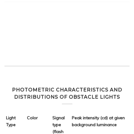
PHOTOMETRIC CHARACTERISTICS AND
DISTRIBUTIONS OF OBSTACLE LIGHTS
Light
Color
Signal
Peak intensity (cd) at given
Type
type
background luminance
(flash