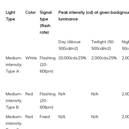
Light
Color
Signal
Peak intensity (cd) at given backgro
Type
type
luminance
(flash
rate)
Day (Above
Twilight (50-
Nig
500cd/m2)
500cd/m2)
50c
Medium-
White
Flashing
20,000cd±25%
2,000cd±25%
2,0
intensity,
(20-
Type A
60fpm)
Medium-
Red
Flashing
N/A
N/A
2,0
intensity,
(20-
Type B
60fpm)
Medium-
Red
Fixed
N/A
N/A
2,0
intensity,