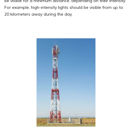
be visible for a minimum distance, depending on their intensity.
For example, high-intensity lights should be visible from up to
20 kilometers away during the day.