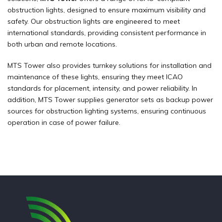
obstruction lights, designed to ensure maximum visibility and
safety. Our obstruction lights are engineered to meet
international standards, providing consistent performance in
both urban and remote locations.
MTS Tower also provides turnkey solutions for installation and
maintenance of these lights, ensuring they meet ICAO
standards for placement, intensity, and power reliability. In
addition, MTS Tower supplies generator sets as backup power
sources for obstruction lighting systems, ensuring continuous
operation in case of power failure.