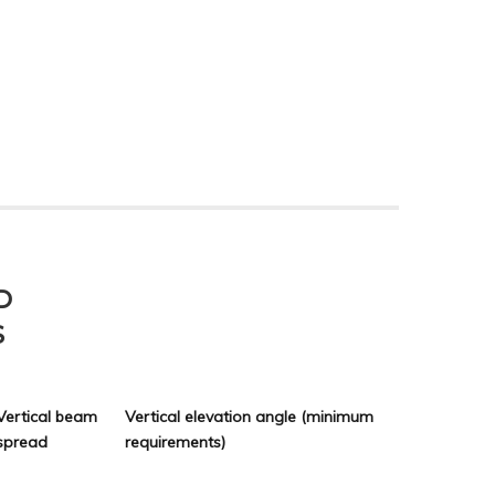
D
S
Vertical beam
Vertical elevation angle (minimum
spread
requirements)