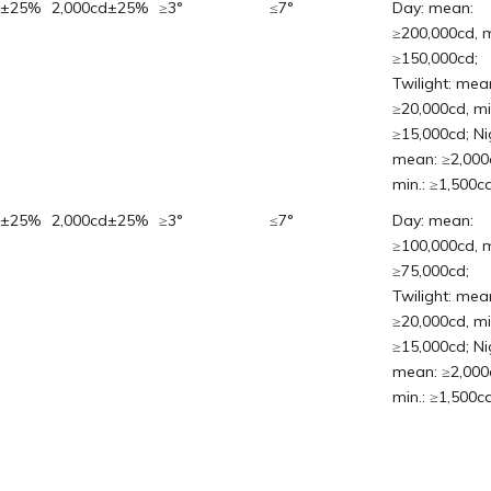
d±25%
2,000cd±25%
≥3°
≤7°
Day: mean:
≥200,000cd, m
≥150,000cd;
Twilight: mea
≥20,000cd, mi
≥15,000cd; Ni
mean: ≥2,000
min.: ≥1,500cd
d±25%
2,000cd±25%
≥3°
≤7°
Day: mean:
≥100,000cd, m
≥75,000cd;
Twilight: mea
≥20,000cd, mi
≥15,000cd; Ni
mean: ≥2,000
min.: ≥1,500cd