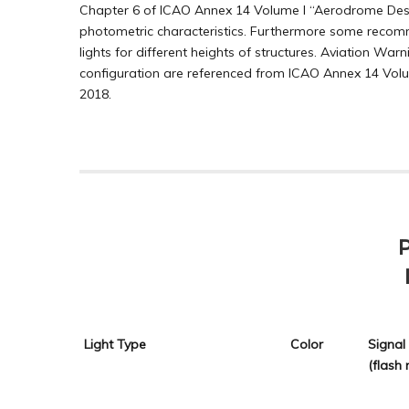
Chapter 6 of ICAO Annex 14 Volume I “Aerodrome Desig
photometric characteristics. Furthermore some recomm
lights for different heights of structures. Aviation Wa
configuration are referenced from ICAO Annex 14 Volu
2018.
Light Type
Color
Signal
(flash 