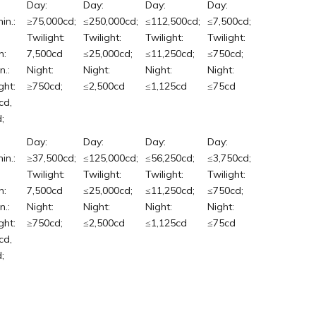
Day:
Day:
Day:
Day:
in.:
≥75,000cd;
≤250,000cd;
≤112,500cd;
≤7,500cd;
Twilight:
Twilight:
Twilight:
Twilight:
n:
7,500cd
≤25,000cd;
≤11,250cd;
≤750cd;
n.:
Night:
Night:
Night:
Night:
ght:
≥750cd;
≤2,500cd
≤1,125cd
≤75cd
cd,
;
Day:
Day:
Day:
Day:
in.:
≥37,500cd;
≤125,000cd;
≤56,250cd;
≤3,750cd;
Twilight:
Twilight:
Twilight:
Twilight:
n:
7,500cd
≤25,000cd;
≤11,250cd;
≤750cd;
n.:
Night:
Night:
Night:
Night:
ght:
≥750cd;
≤2,500cd
≤1,125cd
≤75cd
cd,
;