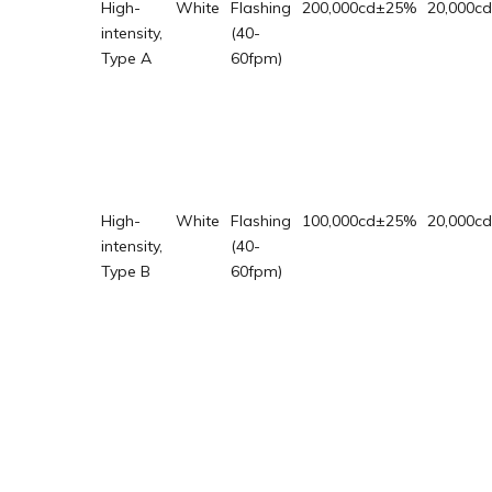
High-
White
Flashing
200,000cd±25%
20,000c
intensity,
(40-
Type A
60fpm)
High-
White
Flashing
100,000cd±25%
20,000c
intensity,
(40-
Type B
60fpm)