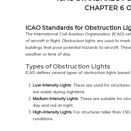
CHAPTER 6 O
ICAO Standards for Obstruction Lig
The International Civil Aviation Organization (ICAO) set
of aircraft in flight. Obstruction lights are used to mark
buildings that pose potential hazards to aircraft. These
weather or time of day.
Types of Obstruction Lights
ICAO defines several types of obstruction lights based
Low-Intensity Lights
: These are used for structures
are visible during nighttime.
Medium-Intensity Lights
: These are suitable for st
day and red at night.
High-Intensity Lights
: For structures taller than 150 
conditions.