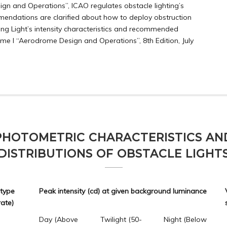
n and Operations”, ICAO regulates obstacle lighting’s
endations are clarified about how to deploy obstruction
rning Light’s intensity characteristics and recommended
me I “Aerodrome Design and Operations”, 8th Edition, July
PHOTOMETRIC CHARACTERISTICS AN
DISTRIBUTIONS OF OBSTACLE LIGHT
 type
Peak intensity (cd) at given background luminance
rate)
Day (Above
Twilight (50-
Night (Below