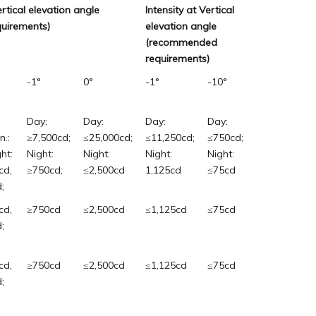
ertical elevation angle
Intensity at Vertical
uirements)
elevation angle
(recommended
requirements)
-1°
0°
-1°
-10°
Day:
Day:
Day:
Day:
n.:
≥7,500cd;
≤25,000cd;
≤11,250cd;
≤750cd;
ht:
Night:
Night:
Night:
Night:
cd,
≥750cd;
≤2,500cd
1,125cd
≤75cd
;
cd,
≥750cd
≤2,500cd
≤1,125cd
≤75cd
;
cd,
≥750cd
≤2,500cd
≤1,125cd
≤75cd
;