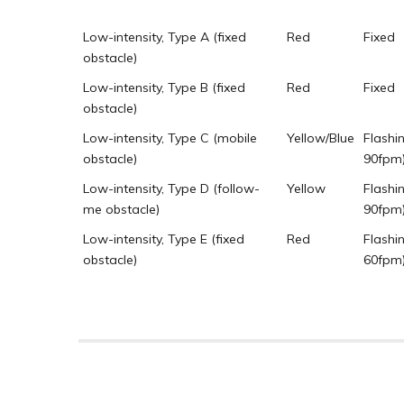
Low-intensity, Type A (fixed
Red
Fixed
obstacle)
Low-intensity, Type B (fixed
Red
Fixed
obstacle)
Low-intensity, Type C (mobile
Yellow/Blue
Flashi
obstacle)
90fpm
Low-intensity, Type D (follow-
Yellow
Flashi
me obstacle)
90fpm
Low-intensity, Type E (fixed
Red
Flashi
obstacle)
60fpm