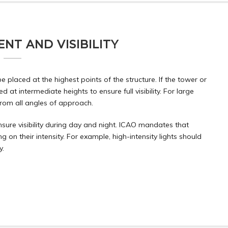
NT AND VISIBILITY
 placed at the highest points of the structure. If the tower or
ed at intermediate heights to ensure full visibility. For large
 from all angles of approach.
nsure visibility during day and night. ICAO mandates that
 on their intensity. For example, high-intensity lights should
y.