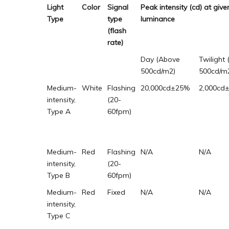
Light
Color
Signal
Peak intensity (cd) at gi
Type
type
luminance
(flash
rate)
Day (Above
Twilight 
500cd/m2)
500cd/m
Medium-
White
Flashing
20,000cd±25%
2,000cd
intensity,
(20-
Type A
60fpm)
Medium-
Red
Flashing
N/A
N/A
intensity,
(20-
Type B
60fpm)
Medium-
Red
Fixed
N/A
N/A
intensity,
Type C