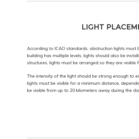
LIGHT PLACEME
According to ICAO standards, obstruction lights must be
building has multiple levels, lights should also be install
structures, lights must be arranged so they are visible
The intensity of the light should be strong enough to e
lights must be visible for a minimum distance, depending
be visible from up to 20 kilometers away during the da