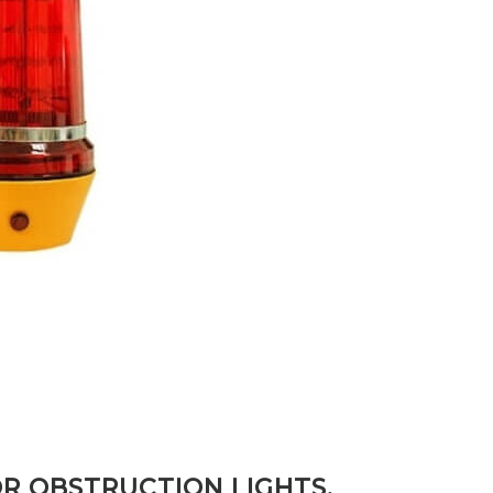
R OBSTRUCTION LIGHTS,