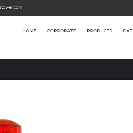
tstower.com
HOME
CORPORATE
PRODUCTS
DAT