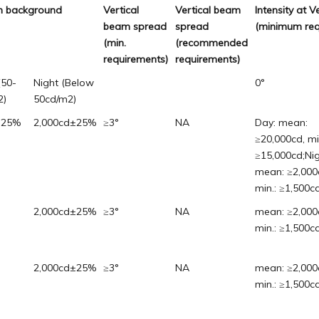
ven background
Vertical
Vertical beam
Intensity at V
beam spread
spread
(minimum req
(min.
(recommended
requirements)
requirements)
(50-
Night (Below
0°
2)
50cd/m2)
±25%
2,000cd±25%
≥3°
NA
Day: mean:
≥20,000cd, mi
≥15,000cd;Nig
mean: ≥2,000
min.: ≥1,500cd
2,000cd±25%
≥3°
NA
mean: ≥2,000
min.: ≥1,500cd
2,000cd±25%
≥3°
NA
mean: ≥2,000
min.: ≥1,500cd