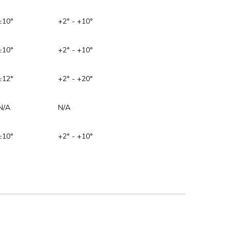
≥10°
+2° - +10°
≥10°
+2° - +10°
≥12°
+2° - +20°
N/A
N/A
≥10°
+2° - +10°