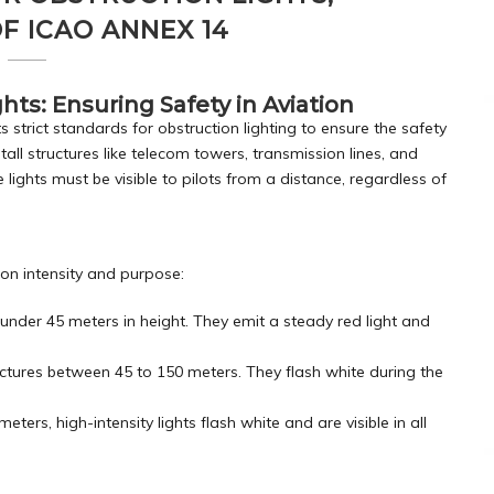
F ICAO ANNEX 14
hts: Ensuring Safety in Aviation
s strict standards for obstruction lighting to ensure the safety
 tall structures like telecom towers, transmission lines, and
 lights must be visible to pilots from a distance, regardless of
 on intensity and purpose:
 under 45 meters in height. They emit a steady red light and
ructures between 45 to 150 meters. They flash white during the
meters, high-intensity lights flash white and are visible in all