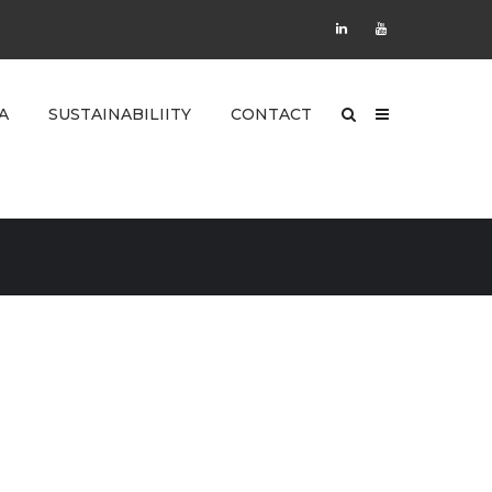
A
SUSTAINABILIITY
CONTACT