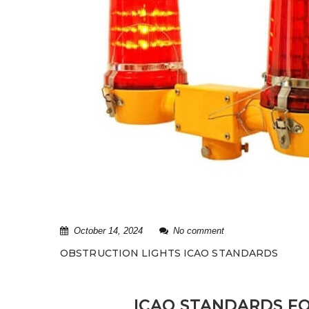
October 14, 2024
No comment
OBSTRUCTION LIGHTS ICAO STANDARDS
ICAO STANDARDS FO