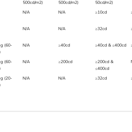
500cd/m2)
500cd/m2)
50cd/m2)
N/A
N/A
≥10cd
N/A
N/A
≥32cd
ng (60-
N/A
≥40cd
≥40cd & ≤400cd
)
ng (60-
N/A
≥200cd
≥200cd &
)
≤400cd
ng (20-
N/A
N/A
≥32cd
)