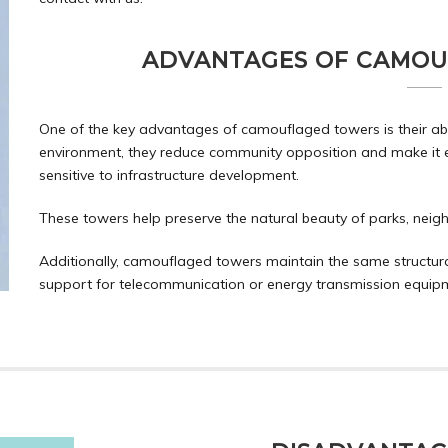
ADVANTAGES OF CAMOU
One of the key advantages of camouflaged towers is their abili
environment, they reduce community opposition and make it eas
sensitive to infrastructure development.
These towers help preserve the natural beauty of parks, neigh
Additionally, camouflaged towers maintain the same structural 
support for telecommunication or energy transmission equip