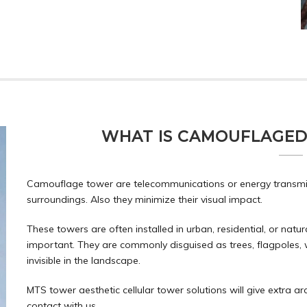
WHAT IS CAMOUFLAGED
Camouflage tower are telecommunications or energy transmiss
surroundings. Also they minimize their visual impact.
These towers are often installed in urban, residential, or natu
important. They are commonly disguised as trees, flagpoles, 
invisible in the landscape.
MTS tower aesthetic cellular tower solutions will give extra arc
contact
with us.