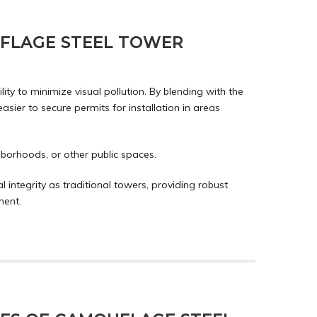
FLAGE STEEL TOWER
ty to minimize visual pollution. By blending with the
ier to secure permits for installation in areas
borhoods, or other public spaces.
integrity as traditional towers, providing robust
ment.