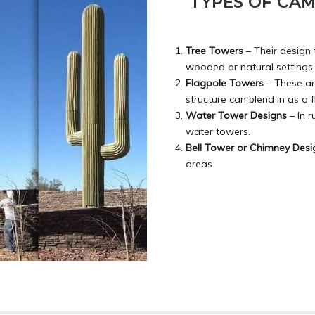
TYPES OF CA
Tree Towers
– Their design 
wooded or natural settings.
Flagpole Towers
– These ar
structure can blend in as a 
Water Tower Designs
– In r
water towers.
Bell Tower or Chimney Desi
areas.