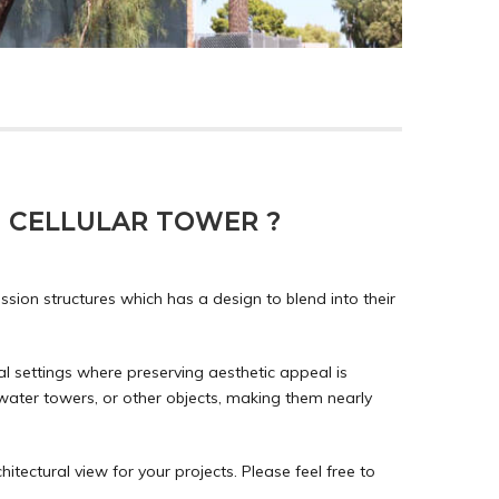
 CELLULAR TOWER ?
ion structures which has a design to blend into their
ral settings where preserving aesthetic appeal is
water towers, or other objects, making them nearly
hitectural view for your projects. Please feel free to