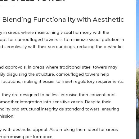
lending Functionality with Aesthetic
lly in areas where maintaining visual harmony with the
pt for camouflaged towers is to minimize visual pollution in
nd seamlessly with their surroundings, reducing the aesthetic
d approvals. In areas where traditional steel towers may
 By disguising the structure, camouflaged towers help
nt locations, making it easier to meet regulatory requirements.
hey are designed to be less intrusive than conventional
moother integration into sensitive areas. Despite their
lity and structural integrity as standard towers, ensuring
mission.
y with aesthetic appeal. Also making them ideal for areas
compromising performance.