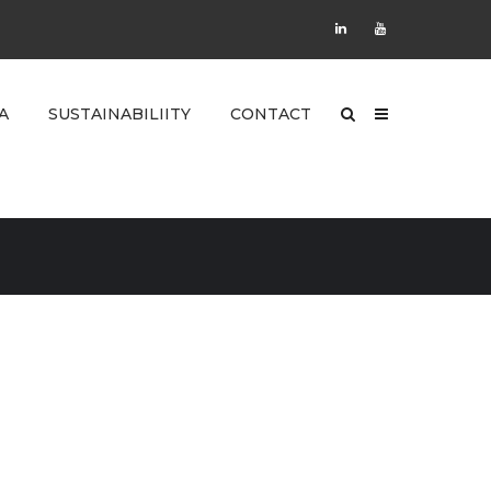
A
SUSTAINABILIITY
CONTACT