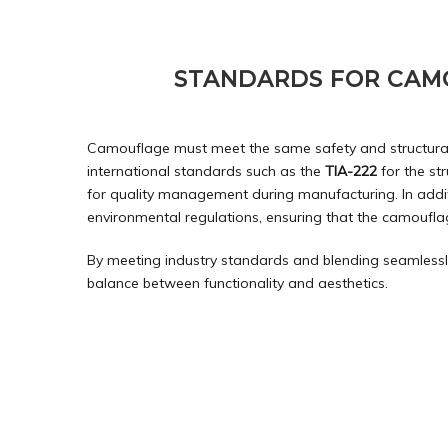
STANDARDS FOR CAM
Camouflage must meet the same safety and structural 
international standards such as the
TIA-222
for the st
for quality management during manufacturing. In addi
environmental regulations, ensuring that the camouflag
By meeting industry standards and blending seamlessly 
balance between functionality and aesthetics.