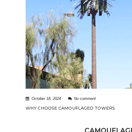
October 18, 2024
No comment
WHY CHOOSE CAMOUFLAGED TOWERS
CAMOUFLAGE