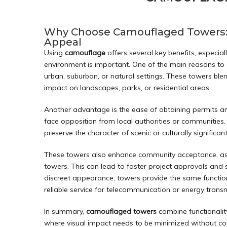
Why Choose Camouflaged Towers: B
Appeal
Using
camouflage
offers several key benefits, especia
environment is important. One of the main reasons to o
urban, suburban, or natural settings. These towers ble
impact on landscapes, parks, or residential areas.
Another advantage is the ease of obtaining permits an
face opposition from local authorities or communities.
preserve the character of scenic or culturally significa
These towers also enhance community acceptance, as t
towers. This can lead to faster project approvals and s
discreet appearance, towers provide the same functiona
reliable service for telecommunication or energy trans
In summary,
camouflaged towers
combine functionalit
where visual impact needs to be minimized without 