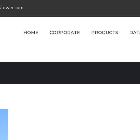
tstower.com
HOME
CORPORATE
PRODUCTS
DAT