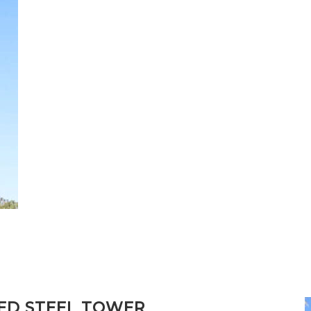
D STEEL TOWER