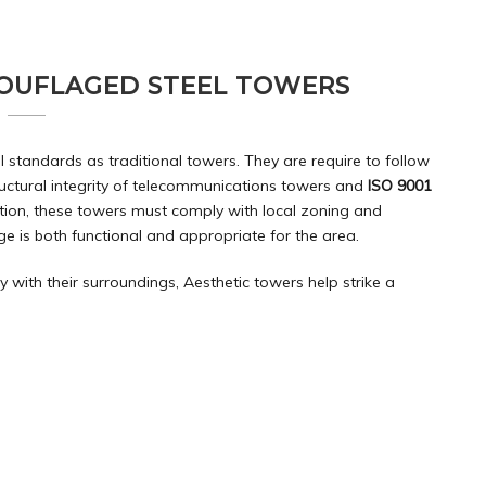
OUFLAGED STEEL TOWERS
standards as traditional towers. They are require to follow
ructural integrity of telecommunications towers and
ISO 9001
tion, these towers must comply with local zoning and
e is both functional and appropriate for the area.
with their surroundings, Aesthetic towers help strike a