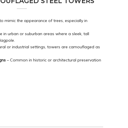
MOUFLAGED STEEL TOWERS
to mimic the appearance of trees, especially in
e in urban or suburban areas where a sleek, tall
flagpole.
ural or industrial settings, towers are camouflaged as
gns
– Common in historic or architectural preservation