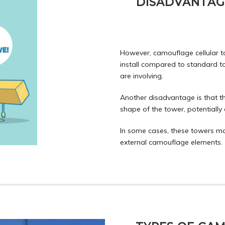
DISADVANTAG
However, camouflage cellular 
install compared to standard t
are involving.
Another disadvantage is that t
shape of the tower, potentially 
In some cases, these towers ma
external camouflage elements.