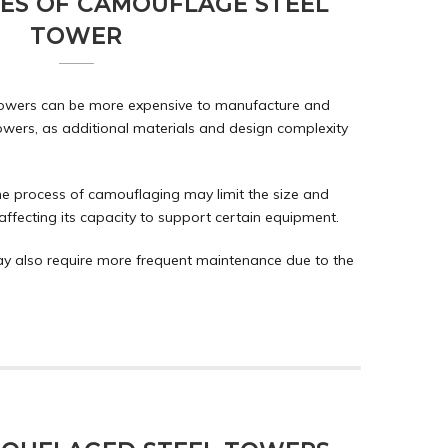
ES OF CAMOUFLAGE STEEL
TOWER
towers can be more expensive to manufacture and
owers, as additional materials and design complexity
he process of camouflaging may limit the size and
affecting its capacity to support certain equipment.
y also require more frequent maintenance due to the