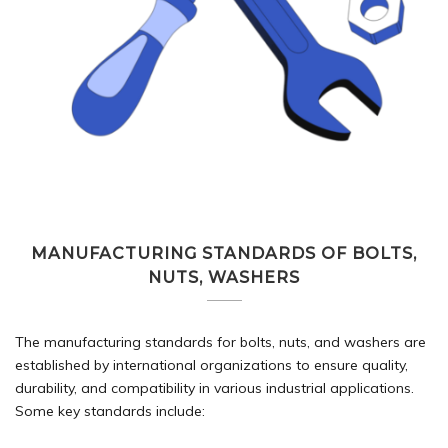
MANUFACTURING STANDARDS OF BOLTS,
NUTS, WASHERS
The manufacturing standards for bolts, nuts, and washers are
established by international organizations to ensure quality,
durability, and compatibility in various industrial applications.
Some key standards include: