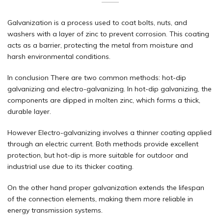
Galvanization is a process used to coat bolts, nuts, and
washers with a layer of zinc to prevent corrosion. This coating
acts as a barrier, protecting the metal from moisture and
harsh environmental conditions.
In conclusion There are two common methods: hot-dip
galvanizing and electro-galvanizing. In
hot-dip galvanizing
, the
components are dipped in molten zinc, which forms a thick,
durable layer.
However Electro-galvanizing involves a thinner coating applied
through an electric current. Both methods provide excellent
protection, but hot-dip is more suitable for outdoor and
industrial use due to its thicker coating.
On the other hand proper galvanization extends the lifespan
of the connection elements, making them more reliable in
energy transmission systems.