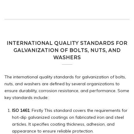
INTERNATIONAL QUALITY STANDARDS FOR
GALVANIZATION OF BOLTS, NUTS, AND
WASHERS
The international quality standards for galvanization of bolts,
nuts, and washers are defined by several organizations to
ensure durability, corrosion resistance, and performance. Some
key standards include:
ISO 1461
: Firstly This standard covers the requirements for
hot-dip galvanized coatings on fabricated iron and steel
articles. It specifies coating thickness, adhesion, and
appearance to ensure reliable protection.