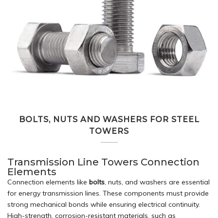
BOLTS, NUTS AND WASHERS FOR STEEL
TOWERS
Transmission Line Towers Connection
Elements
Connection elements like
bolts
, nuts, and washers are essential
for energy transmission lines. These components must provide
strong mechanical bonds while ensuring electrical continuity.
High-strength, corrosion-resistant materials, such as