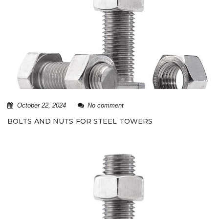
October 22, 2024
No comment
BOLTS AND NUTS FOR STEEL TOWERS