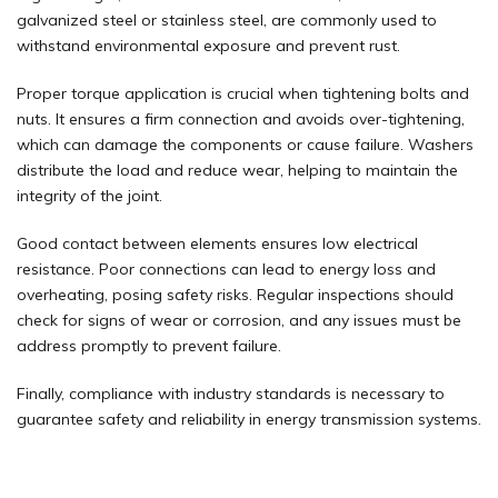
galvanized steel or stainless steel, are commonly used to
withstand environmental exposure and prevent rust.
Proper torque application is crucial when tightening bolts and
nuts. It ensures a firm connection and avoids over-tightening,
which can damage the components or cause failure. Washers
distribute the load and reduce wear, helping to maintain the
integrity of the joint.
Good contact between elements ensures low electrical
resistance. Poor connections can lead to
energy
loss and
overheating, posing safety risks. Regular inspections should
check for signs of wear or corrosion, and any issues must be
address promptly to prevent failure.
Finally, compliance with industry standards is necessary to
guarantee safety and reliability in energy transmission systems.