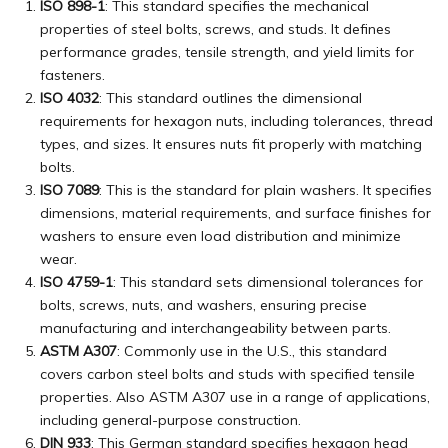
ISO 898-1
: This standard specifies the mechanical
properties of steel bolts, screws, and studs. It defines
performance grades, tensile strength, and yield limits for
fasteners.
ISO 4032
: This standard outlines the dimensional
requirements for hexagon nuts, including tolerances, thread
types, and sizes. It ensures nuts fit properly with matching
bolts.
ISO 7089
: This is the standard for plain washers. It specifies
dimensions, material requirements, and surface finishes for
washers to ensure even load distribution and minimize
wear.
ISO 4759-1
: This standard sets dimensional tolerances for
bolts, screws, nuts, and washers, ensuring precise
manufacturing and interchangeability between parts.
ASTM A307
: Commonly use in the U.S., this standard
covers carbon steel bolts and studs with specified tensile
properties. Also ASTM A307 use in a range of applications,
including general-purpose construction.
DIN 933
: This German standard specifies hexagon head