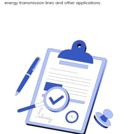
energy transmission lines and other applications.