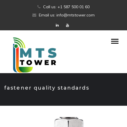
Skip
Call us: +1 587 500 01 60
to
Email us: info@mtstower.com
content
fastener quality standards