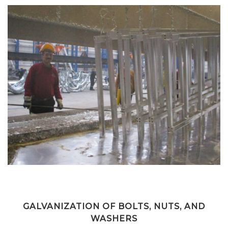
GALVANIZATION OF BOLTS, NUTS, AND
WASHERS