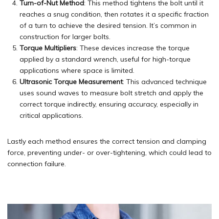
Turn-of-Nut Method
: This method tightens the bolt until it
reaches a snug condition, then rotates it a specific fraction
of a turn to achieve the desired tension. It’s common in
construction for larger bolts.
Torque Multipliers
: These devices increase the torque
applied by a standard wrench, useful for high-torque
applications where space is limited.
Ultrasonic Torque Measurement
: This advanced technique
uses sound waves to measure bolt stretch and apply the
correct torque indirectly, ensuring accuracy, especially in
critical applications.
Lastly each method ensures the correct tension and clamping
force, preventing under- or over-tightening, which could lead to
connection failure.