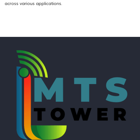
across various applications.