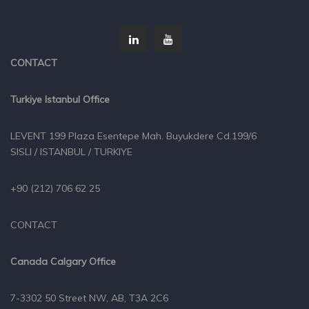
CONTACT
Turkiye Istanbul Office
LEVENT 199 Plaza Esentepe Mah. Buyukdere Cd.199/6
SISLI / ISTANBUL / TURKIYE
+90 (212) 706 62 25
CONTACT
Canada Calgary Office
7-3302 50 Street NW, AB, T3A 2C6