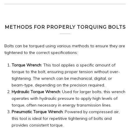
METHODS FOR PROPERLY TORQUING BOLTS
Bolts can be torqued using various methods to ensure they are
tightened to the correct specifications:
Torque Wrench
: This tool applies a specific amount of
torque to the bolt, ensuring proper tension without over-
tightening. The wrench can be mechanical, digital, or
beam-type, depending on the precision required.
Hydraulic Torque Wrench
: Used for larger bolts, this wrench
operates with hydraulic pressure to apply high levels of
torque, often necessary in energy transmission lines.
Pneumatic Torque Wrench
: Powered by compressed air,
this tool is ideal for repetitive tightening of bolts and
provides consistent torque.