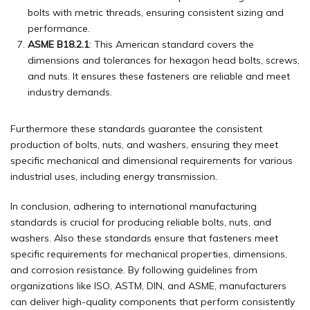
bolts with metric threads, ensuring consistent sizing and
performance.
ASME B18.2.1
: This American standard covers the
dimensions and tolerances for hexagon head bolts, screws,
and nuts. It ensures these fasteners are reliable and meet
industry demands.
Furthermore these standards guarantee the consistent
production of bolts, nuts, and washers, ensuring they meet
specific mechanical and dimensional requirements for various
industrial uses, including energy transmission.
In conclusion, adhering to international manufacturing
standards is crucial for producing reliable bolts, nuts, and
washers. Also these standards ensure that fasteners meet
specific requirements for mechanical properties, dimensions,
and corrosion resistance. By following guidelines from
organizations like ISO, ASTM, DIN, and ASME, manufacturers
can deliver high-quality components that perform consistently