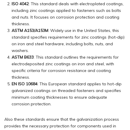
ISO 4042
: This standard deals with electroplated coatings,
including zinc coatings applied to fasteners such as bolts
and nuts. It focuses on corrosion protection and coating
thickness.
ASTM A153/A153M
: Widely use in the United States, this
standard specifies requirements for zinc coatings (hot-dip)
on iron and steel hardware, including bolts, nuts, and
washers.
ASTM B633
: This standard outlines the requirements for
electrodeposited zinc coatings on iron and steel, with
specific criteria for corrosion resistance and coating
thickness.
EN ISO 10684
: This European standard applies to hot-dip
galvanized coatings on threaded fasteners and specifies
minimum coating thicknesses to ensure adequate
corrosion protection.
Also these standards ensure that the galvanization process
provides the necessary protection for components used in