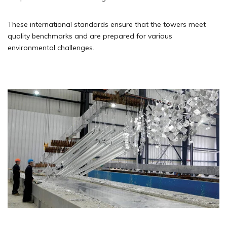
These international standards ensure that the towers meet
quality benchmarks and are prepared for various
environmental challenges.