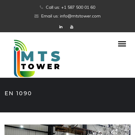
Skip
Call us: +1 587 500 01 60
to
Email us: info@mtstower.com
content
EN 1090