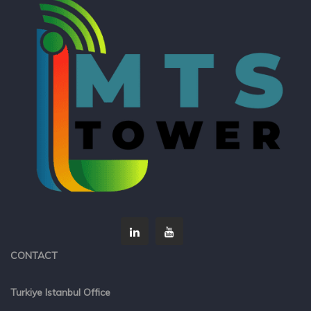
CONTACT
Turkiye Istanbul Office