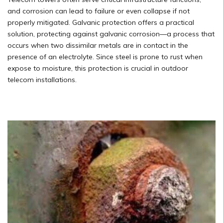
and corrosion can lead to failure or even collapse if not
properly mitigated. Galvanic protection offers a practical
solution, protecting against galvanic corrosion—a process that
occurs when two dissimilar metals are in contact in the
presence of an electrolyte. Since steel is prone to rust when
expose to moisture, this protection is crucial in outdoor
telecom installations.