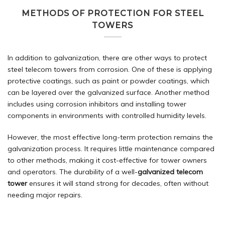
METHODS OF PROTECTION FOR STEEL
TOWERS
In addition to galvanization, there are other ways to protect
steel telecom towers from corrosion. One of these is applying
protective coatings, such as paint or powder coatings, which
can be layered over the galvanized surface. Another method
includes using corrosion inhibitors and installing tower
components in environments with controlled humidity levels.
However, the most effective long-term protection remains the
galvanization process. It requires little maintenance compared
to other methods, making it cost-effective for tower owners
and operators. The durability of a well-
galvanized telecom
tower
ensures it will stand strong for decades, often without
needing major repairs.