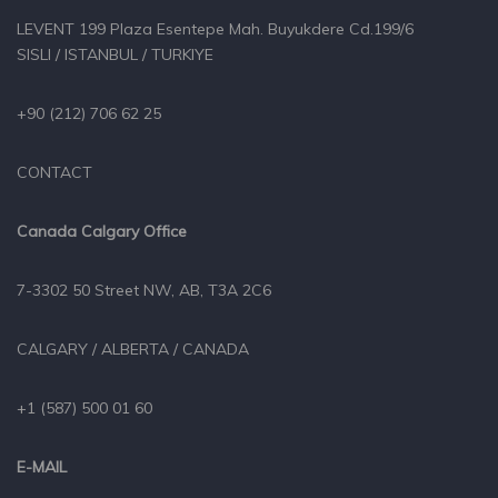
LEVENT 199 Plaza Esentepe Mah. Buyukdere Cd.199/6
SISLI / ISTANBUL / TURKIYE
+90 (212) 706 62 25
CONTACT
Canada Calgary Office
7-3302 50 Street NW, AB, T3A 2C6
CALGARY / ALBERTA / CANADA
+1 (587) 500 01 60
E-MAIL