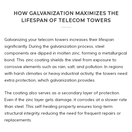
HOW GALVANIZATION MAXIMIZES THE
LIFESPAN OF TELECOM TOWERS
Galvanizing your telecom towers increases their lifespan
significantly. During the
galvanization
process, steel
components are dipped in molten zinc, forming a metallurgical
bond. This zinc coating shields the steel from exposure to
corrosive elements such as rain, salt, and pollution. In regions
with harsh climates or heavy industrial activity, the towers need
extra protection, which galvanization provides.
The coating also serves as a secondary layer of protection.
Even if the zinc layer gets damage, it corrodes at a slower rate
than steel. This self-healing property ensures long-term
structural integrity, reducing the need for frequent repairs or
replacements.