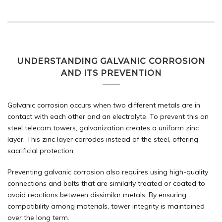
UNDERSTANDING GALVANIC CORROSION
AND ITS PREVENTION
Galvanic corrosion occurs when two different metals are in
contact with each other and an electrolyte. To prevent this on
steel telecom towers, galvanization creates a uniform zinc
layer. This zinc layer corrodes instead of the steel, offering
sacrificial protection.
Preventing galvanic corrosion also requires using high-quality
connections and bolts that are similarly treated or coated to
avoid reactions between dissimilar metals. By ensuring
compatibility among materials, tower integrity is maintained
over the long term.