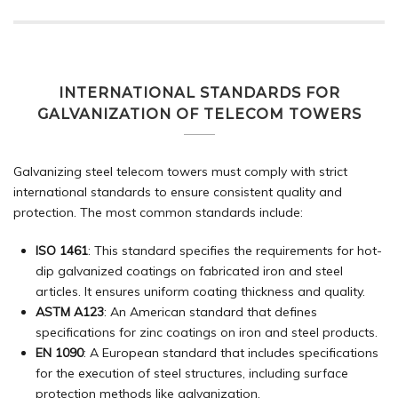
INTERNATIONAL STANDARDS FOR
GALVANIZATION OF TELECOM TOWERS
Galvanizing steel telecom towers must comply with strict
international standards to ensure consistent quality and
protection. The most common standards include:
ISO 1461
: This standard specifies the requirements for hot-
dip galvanized coatings on fabricated iron and steel
articles. It ensures uniform coating thickness and quality.
ASTM A123
: An American standard that defines
specifications for zinc coatings on iron and steel products.
EN 1090
: A European standard that includes specifications
for the execution of steel structures, including surface
protection methods like galvanization.