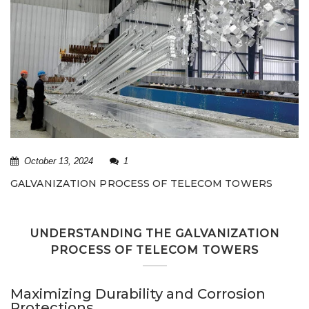
October 13, 2024
1
GALVANIZATION PROCESS OF TELECOM TOWERS
UNDERSTANDING THE GALVANIZATION
PROCESS OF TELECOM TOWERS
Maximizing Durability and Corrosion
Protections