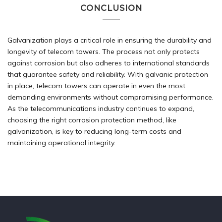
CONCLUSION
Galvanization plays a critical role in ensuring the durability and
longevity of telecom towers. The process not only protects
against corrosion but also adheres to international standards
that guarantee safety and reliability. With galvanic protection
in place, telecom towers can operate in even the most
demanding environments without compromising performance.
As the telecommunications industry continues to expand,
choosing the right corrosion protection method, like
galvanization, is key to reducing long-term costs and
maintaining operational integrity.