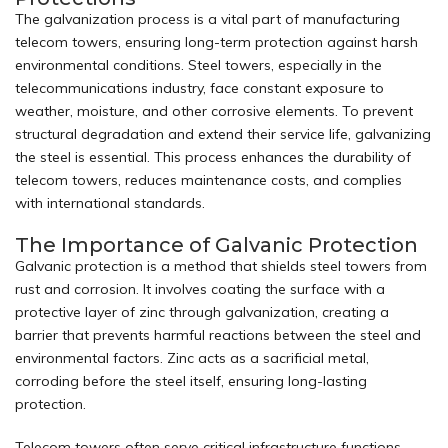
The galvanization process is a vital part of manufacturing
telecom towers, ensuring long-term protection against harsh
environmental conditions. Steel
towers
, especially in the
telecommunications industry, face constant exposure to
weather, moisture, and other corrosive elements. To prevent
structural degradation and extend their service life, galvanizing
the steel is essential. This process enhances the durability of
telecom towers, reduces maintenance costs, and complies
with international standards.
The Importance of Galvanic Protection
Galvanic protection is a method that shields steel towers from
rust and corrosion. It involves coating the surface with a
protective layer of zinc through galvanization, creating a
barrier that prevents harmful reactions between the steel and
environmental factors. Zinc acts as a sacrificial metal,
corroding before the steel itself, ensuring long-lasting
protection.
Telecom towers often serve critical infrastructure functions,