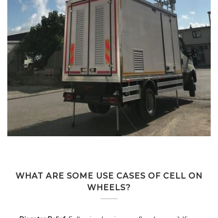
WHAT ARE SOME USE CASES OF CELL ON
WHEELS?