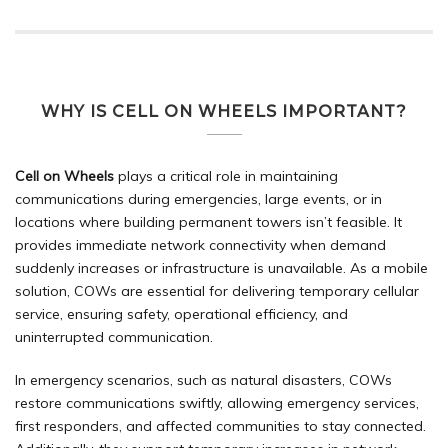
WHY IS CELL ON WHEELS IMPORTANT?
Cell on Wheels
plays a critical role in maintaining
communications during emergencies, large events, or in
locations where building permanent towers isn’t feasible. It
provides immediate network connectivity when demand
suddenly increases or infrastructure is unavailable. As a mobile
solution, COWs are essential for delivering temporary cellular
service, ensuring safety, operational efficiency, and
uninterrupted communication.
In
emergency
scenarios, such as natural disasters, COWs
restore communications swiftly, allowing emergency services,
first responders, and affected communities to stay connected.