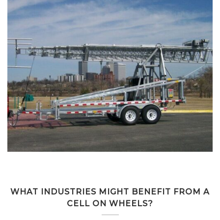
WHAT INDUSTRIES MIGHT BENEFIT FROM A
CELL ON WHEELS?