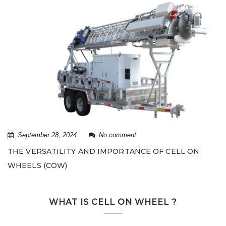
September 28, 2024
No comment
THE VERSATILITY AND IMPORTANCE OF CELL ON
WHEELS (COW)
WHAT IS CELL ON WHEEL ?