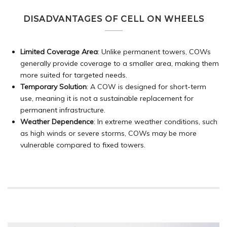
DISADVANTAGES OF CELL ON WHEELS
Limited Coverage Area
: Unlike permanent towers, COWs
generally provide coverage to a smaller area, making them
more suited for targeted needs.
Temporary Solution
: A COW is designed for short-term
use, meaning it is not a sustainable replacement for
permanent infrastructure.
Weather Dependence
: In extreme weather conditions, such
as high winds or severe storms, COWs may be more
vulnerable compared to fixed towers.