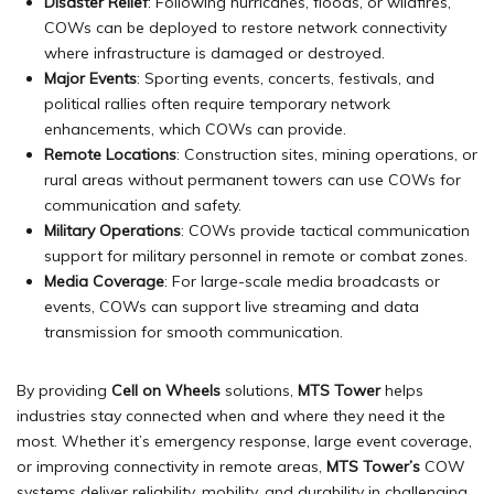
Disaster Relief
: Following hurricanes, floods, or wildfires,
COWs can be deployed to restore network connectivity
where infrastructure is damaged or destroyed.
Major Events
: Sporting events, concerts, festivals, and
political rallies often require temporary network
enhancements, which COWs can provide.
Remote Locations
: Construction sites, mining operations, or
rural areas without permanent towers can use COWs for
communication and safety.
Military Operations
: COWs provide tactical communication
support for military personnel in remote or combat zones.
Media Coverage
: For large-scale media broadcasts or
events, COWs can support live streaming and data
transmission for smooth communication.
By providing
Cell on Wheels
solutions,
MTS Tower
helps
industries stay connected when and where they need it the
most. Whether it’s emergency response, large event coverage,
or improving connectivity in remote areas,
MTS Tower’s
COW
systems deliver reliability, mobility, and durability in challenging