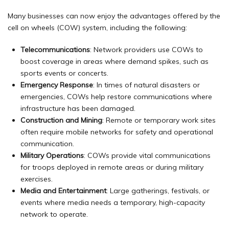
Many businesses can now enjoy the advantages offered by the
cell on wheels (COW) system, including the following:
Telecommunications
: Network providers use COWs to
boost coverage in areas where demand spikes, such as
sports events or concerts.
Emergency Response
: In times of natural disasters or
emergencies, COWs help restore communications where
infrastructure has been damaged.
Construction and Mining
: Remote or temporary work sites
often require mobile networks for safety and operational
communication.
Military Operations
: COWs provide vital communications
for troops deployed in remote areas or during military
exercises.
Media and Entertainment
: Large gatherings, festivals, or
events where media needs a temporary, high-capacity
network to operate.