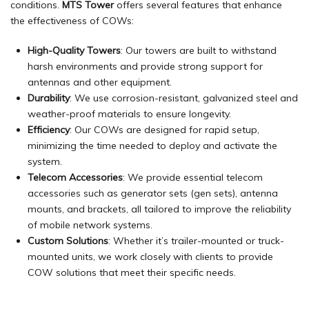
conditions.
MTS Tower
offers several features that enhance
the effectiveness of COWs:
High-Quality Towers
: Our towers are built to withstand
harsh environments and provide strong support for
antennas and other equipment.
Durability
: We use corrosion-resistant, galvanized steel and
weather-proof materials to ensure longevity.
Efficiency
: Our COWs are designed for rapid setup,
minimizing the time needed to deploy and activate the
system.
Telecom Accessories
: We provide essential telecom
accessories such as generator sets (gen sets),
antenna
mounts
, and brackets, all tailored to improve the reliability
of mobile network systems.
Custom Solutions
: Whether it’s trailer-mounted or truck-
mounted units, we work closely with clients to provide
COW solutions that meet their specific needs.