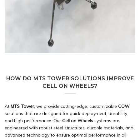
HOW DO MTS TOWER SOLUTIONS IMPROVE
CELL ON WHEELS?
At
MTS Tower
, we provide cutting-edge, customizable
COW
solutions that are designed for quick deployment, durability,
and high performance. Our
Cell on Wheels
systems are
engineered with robust steel structures, durable materials, and
advanced technology to ensure optimal performance in all