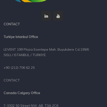
CONTACT
Turkiye Istanbul Office
LEVENT 199 Plaza Esentepe Mah. Buyukdere Cd.199/6
SISLI / ISTANBUL / TURKIYE
+90 (212) 706 62 25
CONTACT
Canada Calgary Office
7-3302 50 Street NW, AB, T3A 2C6