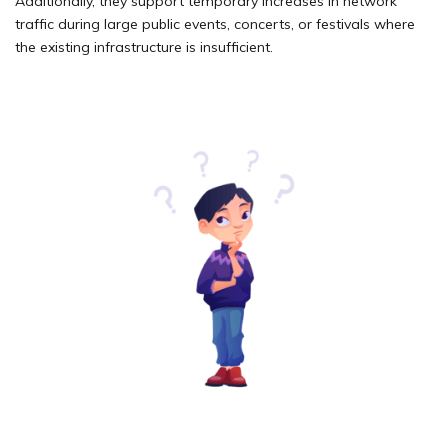
Additionally, they support temporary increases in network
traffic during large public events, concerts, or festivals where
the existing infrastructure is insufficient.