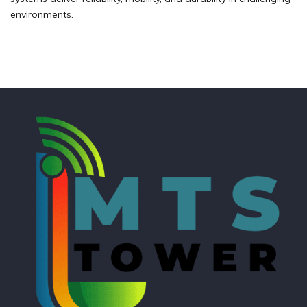
environments.