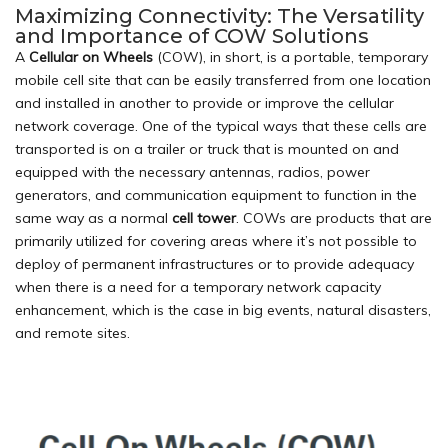
Maximizing Connectivity: The Versatility
and Importance of COW Solutions
A
Cellular on Wheels
(COW), in short, is a portable, temporary
mobile cell site that can be easily transferred from one location
and installed in another to provide or improve the cellular
network coverage. One of the typical ways that these cells are
transported is on a trailer or truck that is mounted on and
equipped with the necessary antennas, radios, power
generators, and communication equipment to function in the
same way as a normal
cell tower
. COWs are products that are
primarily utilized for covering areas where it’s not possible to
deploy of permanent infrastructures or to provide adequacy
when there is a need for a temporary network capacity
enhancement, which is the case in big events, natural disasters,
and remote sites.