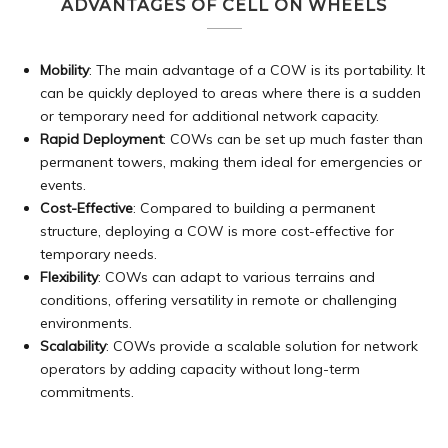
ADVANTAGES OF CELL ON WHEELS
Mobility
: The main advantage of a COW is its portability. It
can be quickly deployed to areas where there is a sudden
or temporary need for additional network capacity.
Rapid Deployment
: COWs can be set up much faster than
permanent towers, making them ideal for emergencies or
events.
Cost-Effective
: Compared to building a permanent
structure, deploying a COW is more cost-effective for
temporary needs.
Flexibility
: COWs can adapt to various terrains and
conditions, offering versatility in remote or challenging
environments.
Scalability
: COWs provide a scalable solution for network
operators by adding capacity without long-term
commitments.