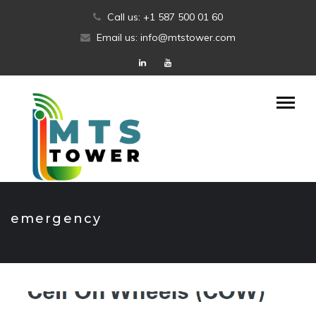
Skip
Call us: +1 587 500 01 60
to
Email us: info@mtstower.com
content
emergency