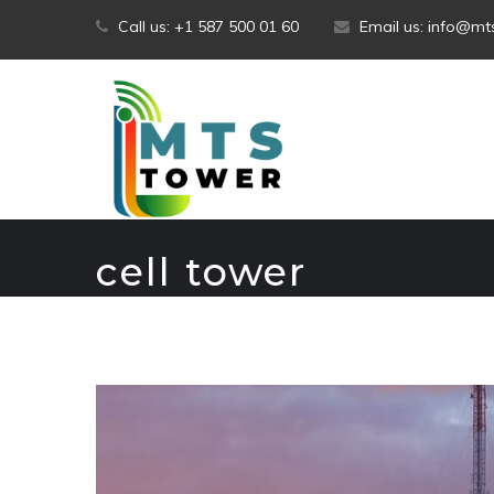
Skip
Call us: +1 587 500 01 60
Email us: info@m
to
content
cell tower