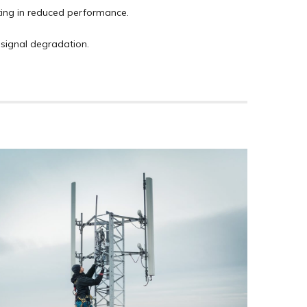
ting in reduced performance.
 signal degradation.