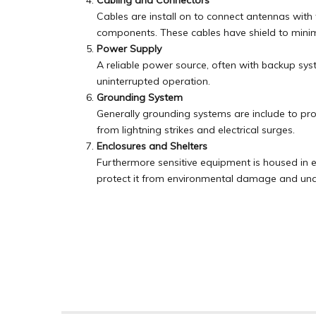
Cabling and Connectors
Cables are install on to connect antennas with
components. These cables have shield to minimi
Power Supply
A reliable power source, often with backup syst
uninterrupted operation.
Grounding System
Generally grounding systems are include to pr
from lightning strikes and electrical surges.
Enclosures and Shelters
Furthermore sensitive equipment is housed in e
protect it from environmental damage and una