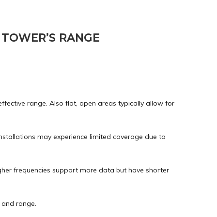
 TOWER’S RANGE
ffective range. Also flat, open areas typically allow for
installations may experience limited coverage due to
higher frequencies support more data but have shorter
h and range.