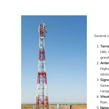
Several v
Terra
Hills
great
Ante
Highe
obsta
Signa
Gener
range
Weat
Rain,
Netw