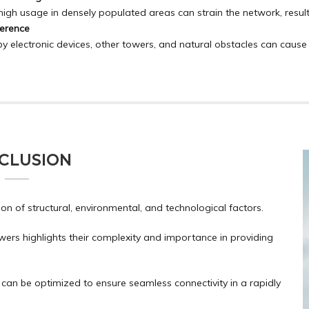
high usage in densely populated areas can strain the network, resul
ference
y electronic devices, other towers, and natural obstacles can cause
CLUSION
on of structural, environmental, and technological factors.
ers highlights their complexity and importance in providing
can be optimized to ensure seamless connectivity in a rapidly