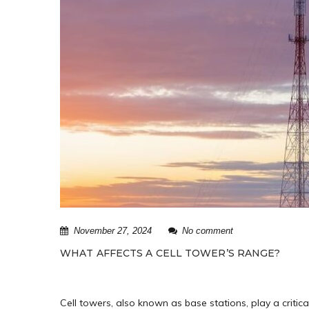
November 27, 2024
No comment
WHAT AFFECTS A CELL TOWER’S RANGE?
Cell towers, also known as base stations, play a criti