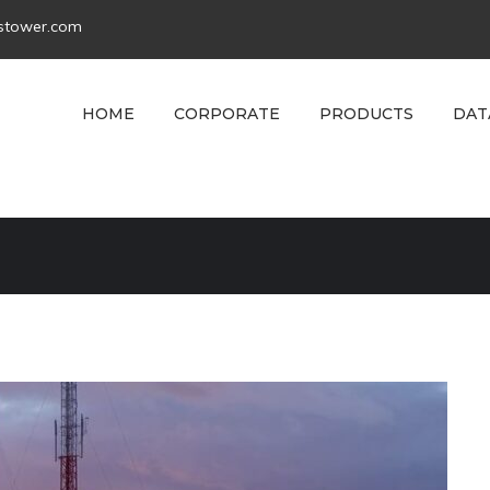
tstower.com
HOME
CORPORATE
PRODUCTS
DAT