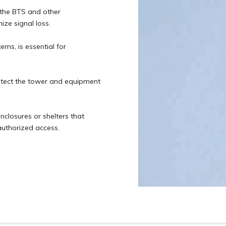
 the BTS and other
ze signal loss.
ems, is essential for
otect the tower and equipment
nclosures or shelters that
uthorized access.