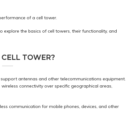
performance of a cell tower.
o explore the basics of cell towers, their functionality, and
A CELL TOWER?
d to support antennas and other telecommunications equipment.
 wireless connectivity over specific geographical areas,
amless communication for mobile phones, devices, and other