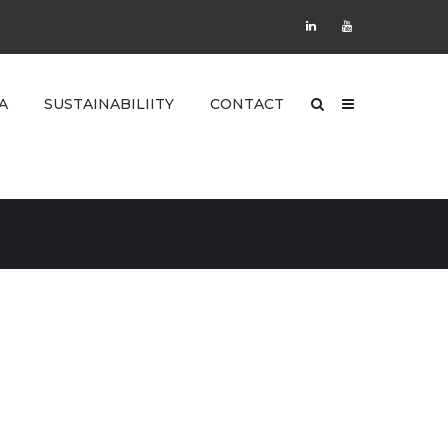
A
SUSTAINABILIITY
CONTACT