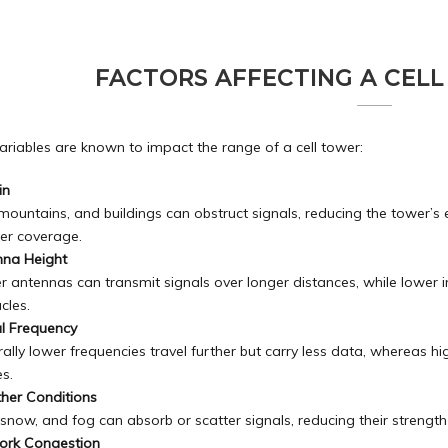
FACTORS AFFECTING A CELL
ariables are known to impact the range of a cell tower:
in
, mountains, and
buildings
can obstruct signals, reducing the tower’s e
er coverage.
nna Height
r antennas can transmit signals over longer distances, while lower 
cles.
l Frequency
ally lower frequencies travel further but carry less data, whereas 
s.
her Conditions
 snow, and fog can absorb or scatter signals, reducing their strengt
ork Congestion