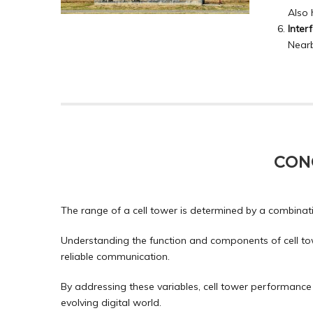
Also 
Inter
Nearb
CON
The range of a cell tower is determined by a combinati
Understanding the function and components of cell tow
reliable communication.
By addressing these variables, cell tower performance 
evolving digital world.