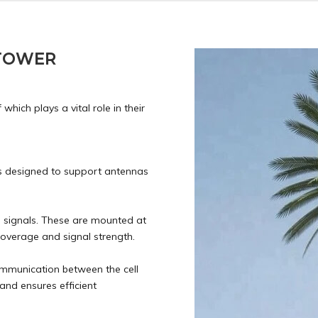
 TOWER
hich plays a vital role in their
is designed to support antennas
o signals. These are mounted at
coverage and signal strength.
munication between the cell
and ensures efficient