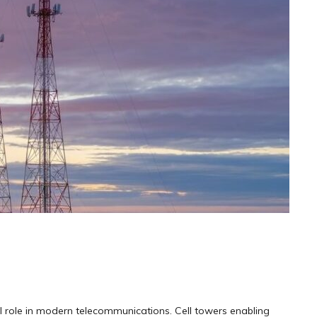
cal role in modern telecommunications. Cell towers enabling