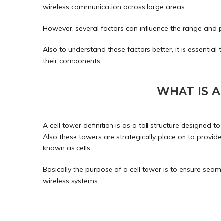
wireless
communication
across large areas.
However, several factors can influence the range and 
Also to understand these factors better, it is essential t
their components.
WHAT IS 
A cell tower definition is as a tall structure designe
Also these
towers
are strategically place on to provide
known as cells.
Basically the purpose of a cell tower is to ensure se
wireless systems.