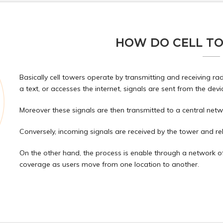
HOW DO CELL T
Basically cell towers operate by transmitting and receiving rad
a text, or accesses the internet, signals are sent from the devi
Moreover these signals are then transmitted to a central netwo
Conversely, incoming signals are received by the tower and rel
On the other hand, the process is enable through a network o
coverage as users move from one location to another.