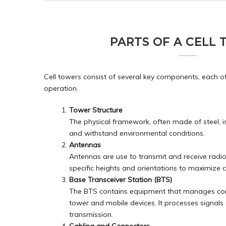
PARTS OF A CELL
Cell towers consist of several key components, each of w
operation.
Tower Structure
The physical framework, often made of steel, 
and withstand environmental conditions.
Antennas
Antennas are use to transmit and receive radi
specific heights and orientations to maximize 
Base Transceiver Station (BTS)
The BTS contains equipment that manages com
tower and mobile devices. It processes signals 
transmission.