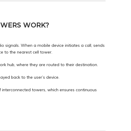
OWERS WORK?
io signals. When a mobile device initiates a call, sends
ce to the nearest cell tower.
rk hub, where they are routed to their destination.
ayed back to the user’s device.
f interconnected towers, which ensures continuous