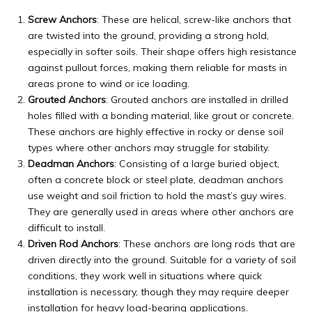
Screw Anchors
: These are helical, screw-like anchors that
are twisted into the ground, providing a strong hold,
especially in softer soils. Their shape offers high resistance
against pullout forces, making them reliable for masts in
areas prone to wind or ice loading.
Grouted Anchors
: Grouted anchors are installed in drilled
holes filled with a bonding material, like grout or concrete.
These anchors are highly effective in rocky or dense soil
types where other anchors may struggle for stability.
Deadman Anchors
: Consisting of a large buried object,
often a concrete block or
steel
plate, deadman anchors
use weight and soil friction to hold the mast’s guy wires.
They are generally used in areas where other anchors are
difficult to install.
Driven Rod Anchors
: These anchors are long rods that are
driven directly into the ground. Suitable for a variety of soil
conditions, they work well in situations where quick
installation is necessary, though they may require deeper
installation for heavy load-bearing applications.