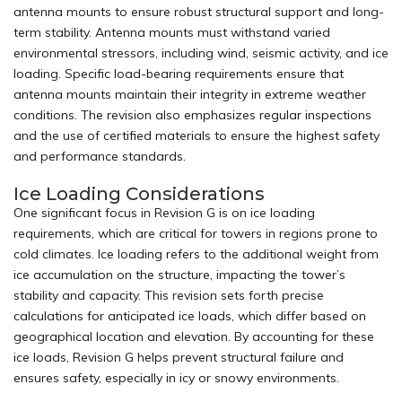
antenna mounts to ensure robust structural support and long-
term stability.
Antenna mounts
must withstand varied
environmental stressors, including wind, seismic activity, and ice
loading. Specific load-bearing requirements ensure that
antenna mounts maintain their integrity in extreme weather
conditions. The revision also emphasizes regular inspections
and the use of certified materials to ensure the highest safety
and performance standards.
Ice Loading Considerations
One significant focus in Revision G is on ice loading
requirements, which are critical for towers in regions prone to
cold climates. Ice loading refers to the additional weight from
ice accumulation on the structure, impacting the tower’s
stability and capacity. This revision sets forth precise
calculations for anticipated ice loads, which differ based on
geographical location and elevation. By accounting for these
ice loads, Revision G helps prevent structural failure and
ensures safety, especially in icy or snowy environments.