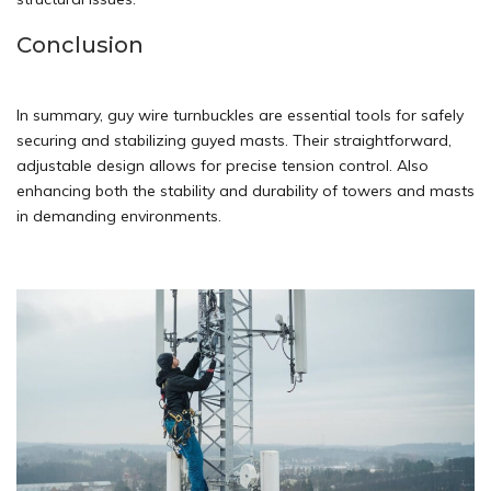
Conclusion
In summary, guy wire turnbuckles are essential tools for safely
securing and stabilizing guyed masts. Their straightforward,
adjustable design allows for precise tension control. Also
enhancing both the stability and durability of towers and masts
in demanding environments.