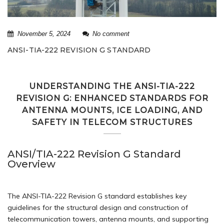
November 5, 2024
No comment
ANSI-TIA-222 REVISION G STANDARD
UNDERSTANDING THE ANSI-TIA-222
REVISION G: ENHANCED STANDARDS FOR
ANTENNA MOUNTS, ICE LOADING, AND
SAFETY IN TELECOM STRUCTURES
ANSI/TIA-222 Revision G Standard
Overview
The ANSI-TIA-222 Revision G standard establishes key
guidelines for the structural design and construction of
telecommunication towers, antenna mounts, and supporting