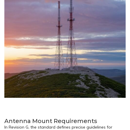
Antenna Mount Requirements
In Revision G, the standard defines precise guidelines for