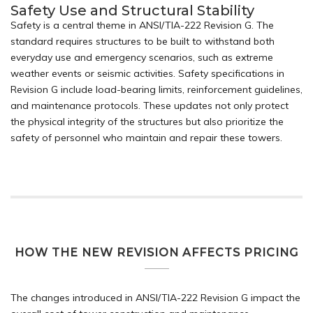
Safety Use and Structural Stability
Safety is a central theme in ANSI/TIA-222 Revision G. The
standard requires structures to be built to withstand both
everyday use and emergency scenarios, such as extreme
weather events or seismic activities. Safety specifications in
Revision G include load-bearing limits, reinforcement guidelines,
and maintenance protocols. These updates not only protect
the physical integrity of the structures but also prioritize the
safety of personnel who maintain and repair these towers.
HOW THE NEW REVISION AFFECTS PRICING
The changes introduced in ANSI/TIA-222 Revision G impact the