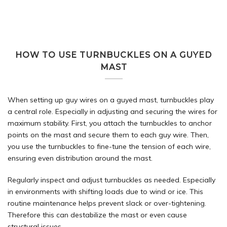
HOW TO USE TURNBUCKLES ON A GUYED
MAST
When setting up guy wires on a guyed mast, turnbuckles play
a central role. Especially in adjusting and securing the wires for
maximum stability. First, you attach the turnbuckles to anchor
points on the mast and secure them to each guy wire. Then,
you use the turnbuckles to fine-tune the tension of each wire,
ensuring even distribution around the mast.
Regularly inspect and adjust turnbuckles as needed. Especially
in environments with shifting loads due to wind or ice. This
routine maintenance helps prevent slack or over-tightening.
Therefore this can destabilize the mast or even cause
structural issues.