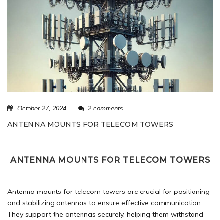
October 27, 2024
2 comments
ANTENNA MOUNTS FOR TELECOM TOWERS
ANTENNA MOUNTS FOR TELECOM TOWERS
Antenna mounts for
telecom towers
are crucial for positioning
and stabilizing antennas to ensure effective communication.
They support the antennas securely, helping them withstand