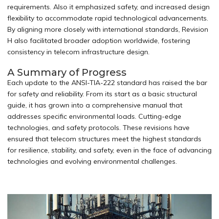
requirements. Also it emphasized safety, and increased design
flexibility to accommodate rapid technological advancements.
By aligning more closely with international standards, Revision
H also facilitated broader adoption worldwide, fostering
consistency in telecom infrastructure design.
A Summary of Progress
Each update to the ANSI-TIA-222 standard has raised the bar
for safety and reliability. From its start as a basic
structural
guide, it has grown into a comprehensive manual that
addresses specific environmental loads. Cutting-edge
technologies, and safety protocols. These revisions have
ensured that telecom structures meet the highest standards
for resilience, stability, and safety, even in the face of advancing
technologies and evolving environmental challenges.