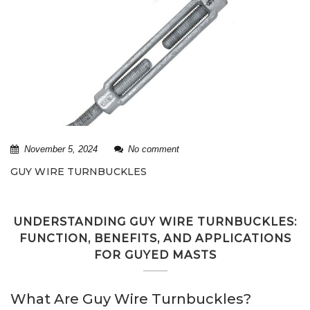
November 5, 2024
No comment
GUY WIRE TURNBUCKLES
UNDERSTANDING GUY WIRE TURNBUCKLES:
FUNCTION, BENEFITS, AND APPLICATIONS
FOR GUYED MASTS
What Are Guy Wire Turnbuckles?