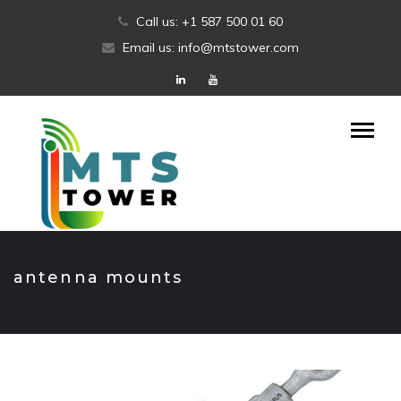
Skip
Call us: +1 587 500 01 60
to
Email us: info@mtstower.com
content
antenna mounts