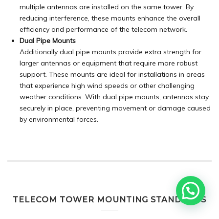
multiple antennas are installed on the same tower. By
reducing interference, these mounts enhance the overall
efficiency and performance of the telecom network.
Dual Pipe Mounts
Additionally dual pipe mounts provide extra strength for
larger antennas or equipment that require more robust
support. These mounts are ideal for installations in areas
that experience high wind speeds or other challenging
weather conditions. With dual pipe mounts, antennas stay
securely in place, preventing movement or damage caused
by environmental forces.
TELECOM TOWER MOUNTING STANDARDS