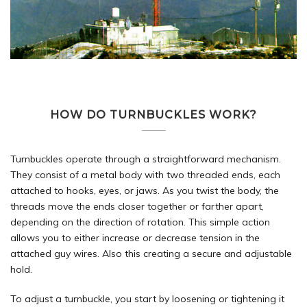
HOW DO TURNBUCKLES WORK?
Turnbuckles operate through a straightforward mechanism.
They consist of a metal body with two threaded ends, each
attached to hooks, eyes, or jaws. As you twist the body, the
threads move the ends closer together or farther apart,
depending on the direction of rotation. This simple action
allows you to either increase or decrease tension in the
attached guy wires. Also this creating a secure and adjustable
hold.
To adjust a turnbuckle, you start by loosening or tightening it