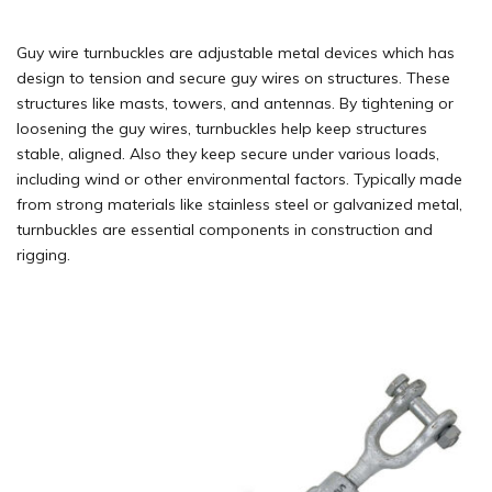
Guy wire turnbuckles are adjustable metal devices which has
design to tension and secure guy wires on structures. These
structures like masts, towers, and antennas. By tightening or
loosening the guy wires, turnbuckles help keep structures
stable, aligned. Also they keep secure under various loads,
including wind or other environmental factors. Typically made
from strong materials like stainless steel or galvanized metal,
turnbuckles are essential components in construction and
rigging.