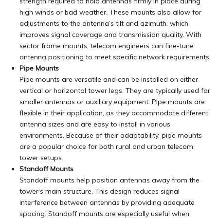
strength required to hold antennas firmly in place during
high winds or bad weather. These mounts also allow for
adjustments to the antenna’s tilt and azimuth, which
improves signal coverage and transmission quality. With
sector frame mounts, telecom engineers can fine-tune
antenna positioning to meet specific network requirements.
Pipe Mounts
Pipe mounts are versatile and can be installed on either
vertical or horizontal tower legs. They are typically used for
smaller antennas or auxiliary equipment. Pipe mounts are
flexible
in their application, as they accommodate different
antenna sizes and are easy to install in various
environments. Because of their adaptability, pipe mounts
are a popular choice for both rural and urban telecom
tower setups.
Standoff Mounts
Standoff mounts help position antennas away from the
tower’s main structure. This design reduces signal
interference between antennas by providing adequate
spacing. Standoff mounts are especially useful when