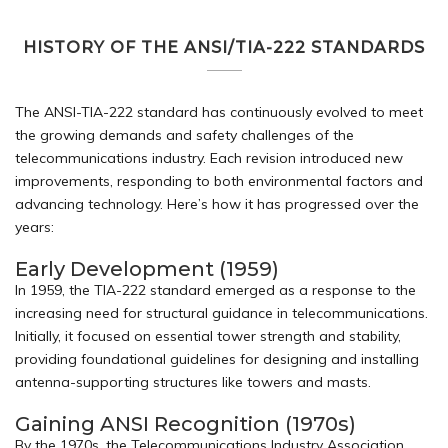
HISTORY OF THE ANSI/TIA-222 STANDARDS
The ANSI-TIA-222 standard has continuously evolved to meet
the growing demands and safety challenges of the
telecommunications industry. Each revision introduced new
improvements, responding to both environmental factors and
advancing technology. Here’s how it has progressed over the
years:
Early Development (1959)
In 1959, the TIA-222 standard emerged as a response to the
increasing need for structural guidance in telecommunications.
Initially, it focused on essential tower strength and stability,
providing foundational guidelines for designing and installing
antenna-supporting structures like towers and masts.
Gaining ANSI Recognition (1970s)
By the 1970s, the Telecommunications Industry Association