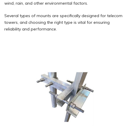
wind, rain, and other environmental factors.
Several types of mounts are specifically designed for telecom
towers, and choosing the right type is vital for ensuring
reliability and performance.