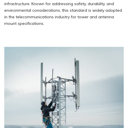
infrastructure. Known for addressing safety, durability, and
environmental considerations, this standard is widely adopted
in the telecommunications industry for tower and antenna
mount specifications.