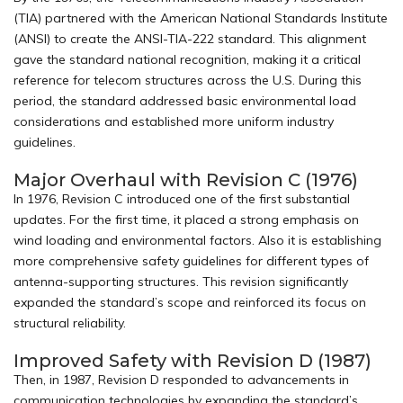
(TIA) partnered with the American National Standards Institute
(ANSI) to create the ANSI-TIA-222 standard. This alignment
gave the standard national recognition, making it a critical
reference for telecom structures across the U.S. During this
period, the standard addressed basic environmental load
considerations and established more uniform industry
guidelines.
Major Overhaul with Revision C (1976)
In 1976, Revision C introduced one of the first substantial
updates. For the first time, it placed a strong emphasis on
wind loading and environmental factors. Also it is establishing
more comprehensive safety guidelines for different types of
antenna-supporting structures. This revision significantly
expanded the standard’s scope and reinforced its focus on
structural reliability.
Improved Safety with Revision D (1987)
Then, in 1987, Revision D responded to advancements in
communication technologies by expanding the standard’s