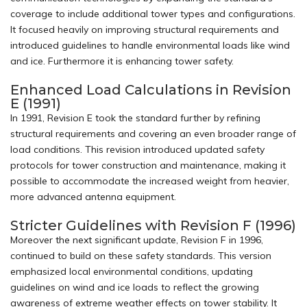
coverage to include additional tower types and configurations.
It focused heavily on improving structural requirements and
introduced guidelines to handle environmental loads like wind
and ice. Furthermore it is enhancing tower safety.
Enhanced Load Calculations in Revision
E (1991)
In 1991, Revision E took the standard further by refining
structural requirements and covering an even broader range of
load conditions. This revision introduced updated safety
protocols for tower construction and maintenance, making it
possible to accommodate the increased weight from heavier,
more advanced antenna equipment.
Stricter Guidelines with Revision F (1996)
Moreover the next significant update, Revision F in 1996,
continued to build on these safety standards. This version
emphasized local environmental conditions, updating
guidelines on wind and ice loads to reflect the growing
awareness of extreme weather effects on tower stability. It