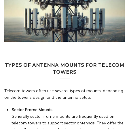
TYPES OF ANTENNA MOUNTS FOR TELECOM
TOWERS
Telecom towers often use several types of mounts, depending
on the tower’s design and the antenna setup:
Sector Frame Mounts
Generally sector frame mounts are frequently used on
telecom towers to support sector antennas. They offer the