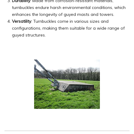
Durability
: Made from corrosion-resistant materials,
turnbuckles endure harsh environmental conditions, which
enhances the longevity of guyed masts and towers.
Versatility
: Turnbuckles come in various sizes and
configurations, making them suitable for a wide range of
guyed structures.