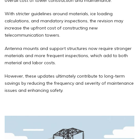
overall cost of tower construction and maintenance.
With stricter guidelines around materials, ice loading
calculations, and mandatory inspections, the revision may
increase the upfront cost of constructing new
telecommunication towers.
Antenna mounts and support structures now require stronger
materials and more frequent inspections, which add to both
material and labor costs.
However, these updates ultimately contribute to long-term
savings by reducing the frequency and severity of maintenance
issues and enhancing safety.