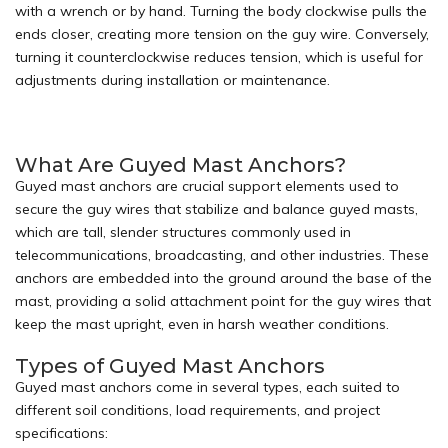
with a wrench or by hand. Turning the body clockwise pulls the
ends closer, creating more tension on the guy wire. Conversely,
turning it counterclockwise reduces tension, which is useful for
adjustments during installation or maintenance.
What Are Guyed Mast Anchors?
Guyed mast anchors are crucial support elements used to
secure the guy wires that stabilize and balance
guyed masts
,
which are tall, slender structures commonly used in
telecommunications, broadcasting, and other industries. These
anchors are embedded into the ground around the base of the
mast, providing a solid attachment point for the guy wires that
keep the mast upright, even in harsh weather conditions.
Types of Guyed Mast Anchors
Guyed mast anchors come in several types, each suited to
different soil conditions, load requirements, and project
specifications: