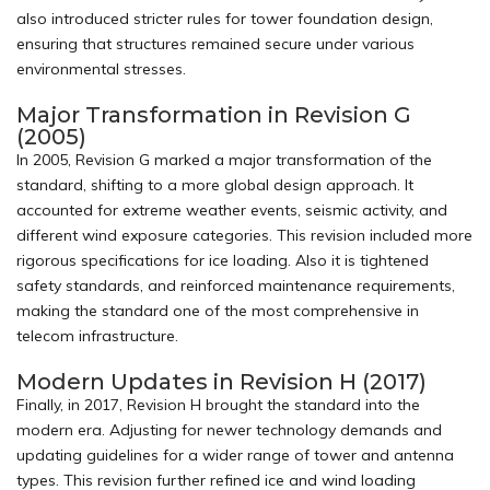
also introduced stricter rules for tower foundation design,
ensuring that structures remained secure under various
environmental stresses.
Major Transformation in Revision G
(2005)
In 2005, Revision G marked a major transformation of the
standard, shifting to a more global design approach. It
accounted for extreme weather events, seismic activity, and
different wind exposure categories. This revision included more
rigorous specifications for ice loading. Also it is tightened
safety standards, and reinforced maintenance requirements,
making the standard one of the most comprehensive in
telecom infrastructure.
Modern Updates in Revision H (2017)
Finally, in 2017, Revision H brought the standard into the
modern era. Adjusting for newer technology demands and
updating guidelines for a wider range of tower and antenna
types. This revision further refined ice and wind loading