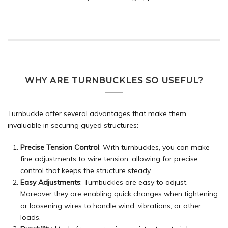
WHY ARE TURNBUCKLES SO USEFUL?
Turnbuckle offer several advantages that make them
invaluable in securing guyed structures:
Precise Tension Control
: With turnbuckles, you can make
fine adjustments to wire tension, allowing for precise
control that keeps the structure steady.
Easy Adjustments
: Turnbuckles are easy to adjust.
Moreover they are enabling quick changes when tightening
or loosening wires to handle wind, vibrations, or other
loads.